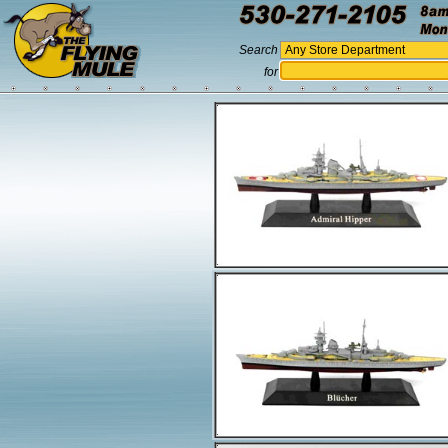
Search
for