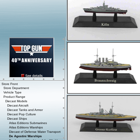
Store Front
Store Department
Vehicle Type
Product Range
Diecast Models
Diecast Aircraft
Diecast Tanks and Armor
Diecast Pop Culture
Diecast Ships
Atlas Editions Submarines
Atlas Editions Warships
Diecast of Defense Water Transport
De Agostini Warships