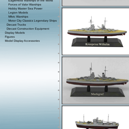
Eaglemoss Warships of the World
Forces of Valor Warships
Hobby Master Sea Power
Legion Models
Milvic Warships
Motor City Classics Legendary Ships
Diecast Trucks
Diecast Construction Equipment
Display Models
Figures
Model Display Accessories