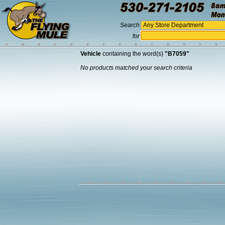
Search
for
Vehicle
containing the word(s)
"B7059"
No products matched your search criteria