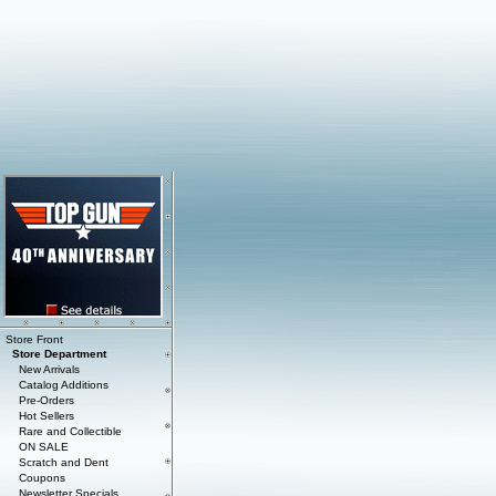
Store Front
Store Department
New Arrivals
Catalog Additions
Pre-Orders
Hot Sellers
Rare and Collectible
ON SALE
Scratch and Dent
Coupons
Newsletter Specials