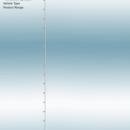
Vehicle Type
Product Range