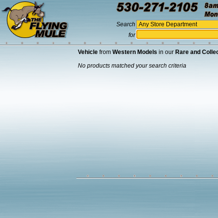
Search
for
Vehicle
from
Western Models
in our
Rare and Collec
No products matched your search criteria