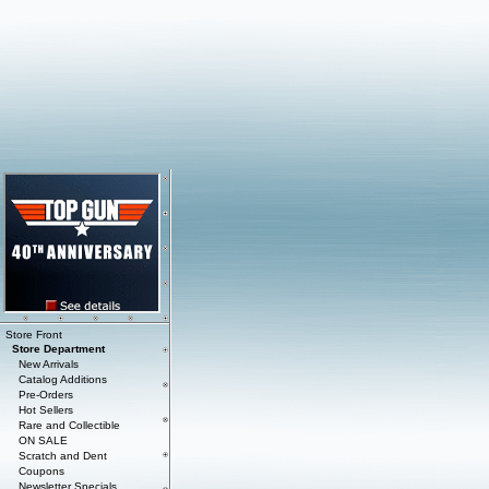
Store Front
Store Department
New Arrivals
Catalog Additions
Pre-Orders
Hot Sellers
Rare and Collectible
ON SALE
Scratch and Dent
Coupons
Newsletter Specials