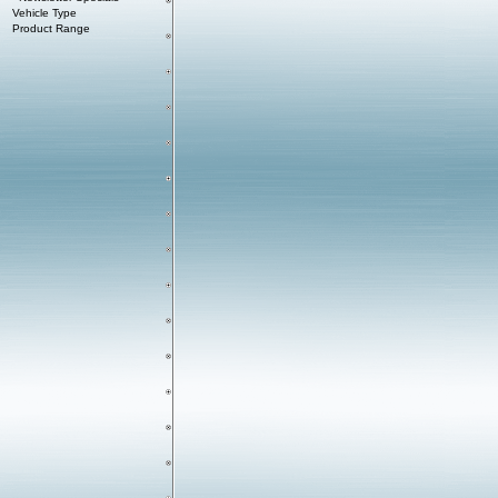
Vehicle Type
Product Range