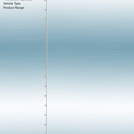
Vehicle Type
Product Range