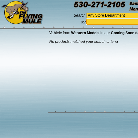
Search
for
Vehicle
from
Western Models
in our
Coming Soon
d
No products matched your search criteria