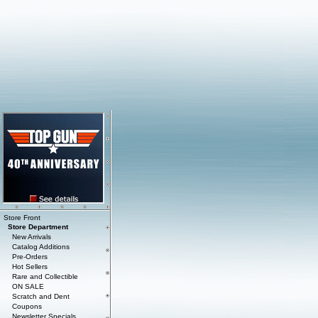
Store Front
Store Department
New Arrivals
Catalog Additions
Pre-Orders
Hot Sellers
Rare and Collectible
ON SALE
Scratch and Dent
Coupons
Newsletter Specials