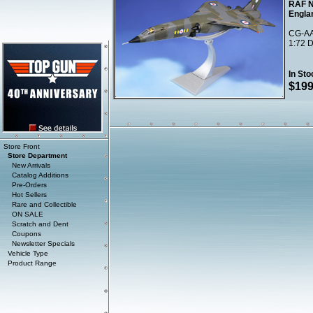
RAF N
Engla
CG-AA
1:72 D
In Sto
$199
Store Front
Store Department
New Arrivals
Catalog Additions
Pre-Orders
Hot Sellers
Rare and Collectible
ON SALE
Scratch and Dent
Coupons
Newsletter Specials
Vehicle Type
Product Range