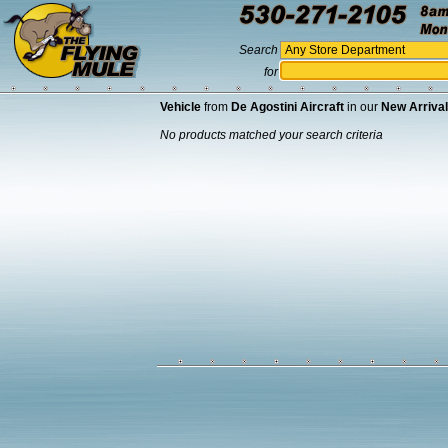
Search
for
Vehicle
from
De Agostini Aircraft
in our
New Arriva
No products matched your search criteria