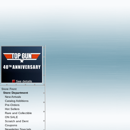
Store Front
Store Department
New Arrivals
Catalog Additions
Pre-Orders
Hot Sellers
Rare and Collectible
ON SALE
Scratch and Dent
Coupons
Newsletter Specials