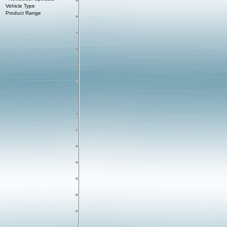
Vehicle Type
Product Range