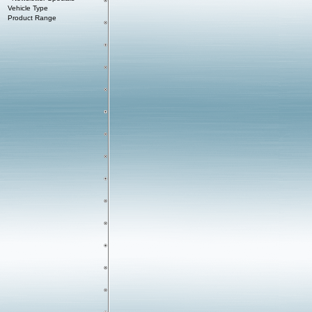
Vehicle Type
Product Range