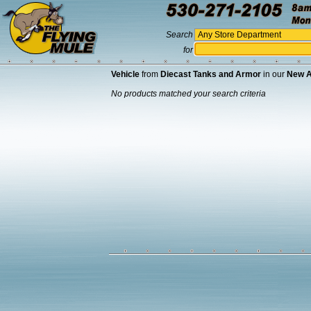
Search
for
Vehicle
from
Diecast Tanks and Armor
in our
New A
No products matched your search criteria