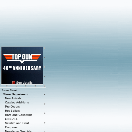
Store Front
Store Department
New Arrivals
Catalog Additions
Pre-Orders
Hot Sellers
Rare and Collectible
ON SALE
Scratch and Dent
Coupons
Newsletter Specials