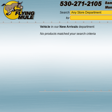
Search
for
Vehicle
in our
New Arrivals
department
No products matched your search criteria