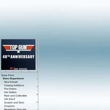
Store Front
Store Department
New Arrivals
Catalog Additions
Pre-Orders
Hot Sellers
Rare and Collectible
ON SALE
Scratch and Dent
Coupons
Newsletter Specials