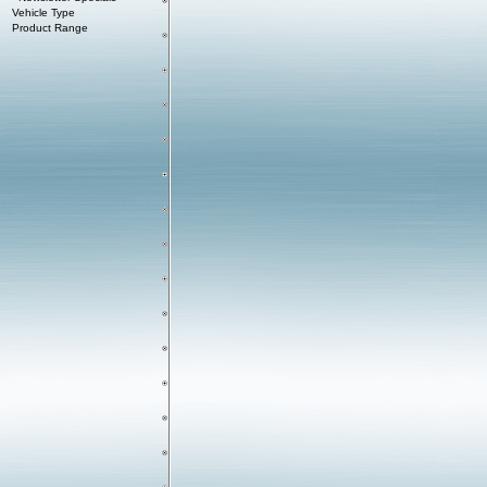
Vehicle Type
Product Range