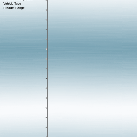
Vehicle Type
Product Range