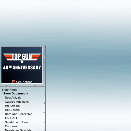
Store Front
Store Department
New Arrivals
Catalog Additions
Pre-Orders
Hot Sellers
Rare and Collectible
ON SALE
Scratch and Dent
Coupons
Newsletter Specials