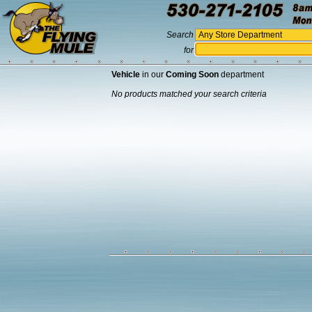
Search
for
Vehicle
in our
Coming Soon
department
No products matched your search criteria