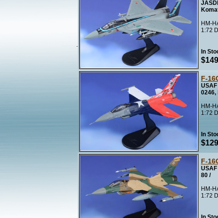
JASDF
Koma
HM-HA
1:72 D
In Sto
$149
F-16
USAF 
0246,
HM-HA
1:72 D
In Sto
$129
F-16
USAF 
80 /
HM-HA
1:72 D
In Sto