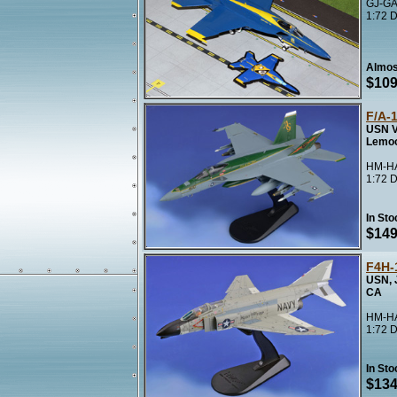
GJ-GA
1:72 D
Almos
$109
F/A-
USN V
Lemo
HM-HA
1:72 D
In Sto
$149
F4H-
USN, 
CA
HM-HA
1:72 D
In Sto
$134