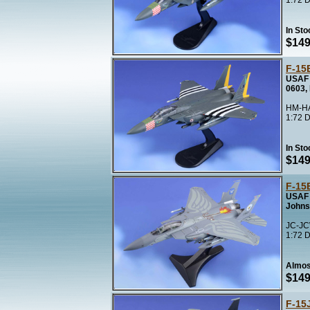
1:72 D
In Sto
$149
F-15E
USAF 
0603,
HM-HA
1:72 D
In Sto
$149
F-15E
USAF 
Johns
JC-JC
1:72 D
Almos
$149
F-15