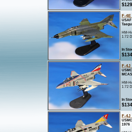
$129
F-4E
USAF 
Taegu
HM-HA
1:72 D
In Sto
$134
F-4J
USMC 
MCAS 
HM-HA
1:72 D
In Sto
$134
F-4J
USMC 
1976