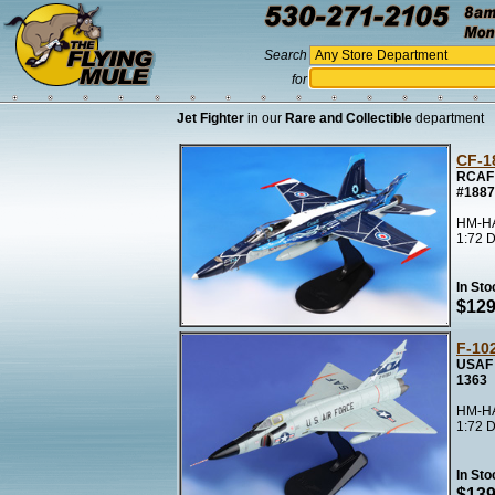
Search
for
Jet Fighter
in our
Rare and Collectible
department
CF-1
RCAF 
#1887
HM-HA
1:72 D
In Sto
$129
F-10
USAF 
1363
HM-HA
1:72 D
In Sto
$139