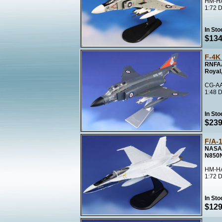
HM-HA
1:72 D
In Sto
$134
F-4K
RNFAA
Royal
CG-AA
1:48 D
In Sto
$239
F/A-
NASA 
N850
HM-HA
1:72 D
In Sto
$129