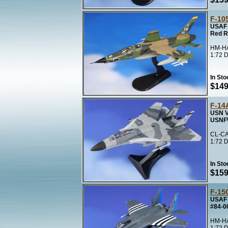
F-10
USAF 
Red R
HM-HA
1:72 D
In Sto
$149
F-14
USN V
USNF
CL-CA
1:72 D
In Sto
$159
F-15
USAF 
#84-0
HM-HA