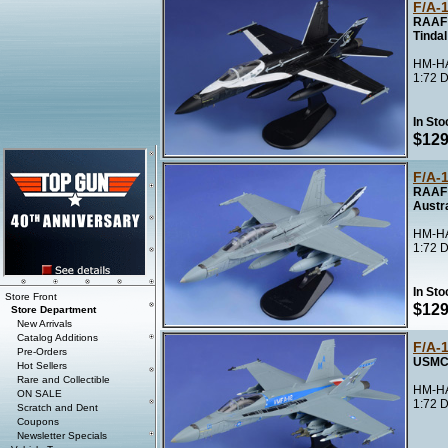
F/A-
RAAF 
Tindal
HM-HA
1:72 D
In Sto
$129
F/A-
RAAF 
Austra
HM-HA
1:72 D
In Sto
Store Front
$129
Store Department
New Arrivals
Catalog Additions
F/A-
Pre-Orders
USMC 
Hot Sellers
Rare and Collectible
HM-HA
ON SALE
1:72 D
Scratch and Dent
Coupons
Newsletter Specials