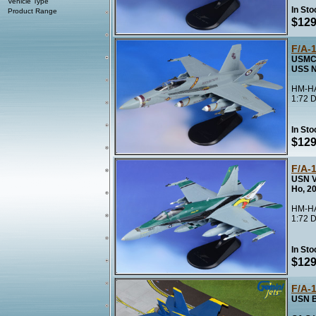
Vehicle Type
In Sto
Product Range
$129
F/A-
USMC 
USS N
HM-HA
1:72 D
In Sto
$129
F/A-
USN V
Ho, 2
HM-HA
1:72 D
In Sto
$129
F/A-
USN B