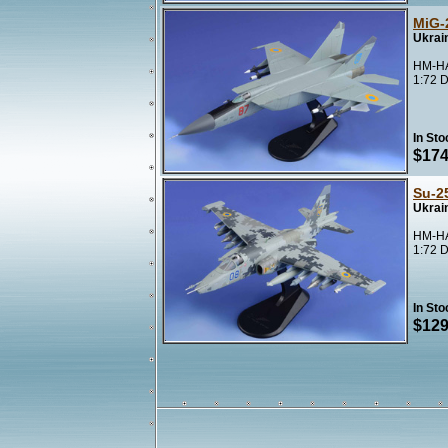
MiG-
Ukrai
HM-HA
1:72 D
In Sto
$174
Su-2
Ukrain
HM-HA
1:72 D
In Sto
$129