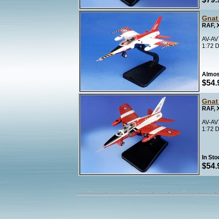
Gnat
RAF, 
AV-AV
1:72 D
Almos
$54.
Gnat
RAF, 
AV-AV
1:72 D
In Sto
$54.