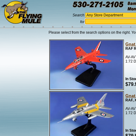
Search
for
Please select from the search options on the right. Yo
Gnat
RAF R
AV-AV
1:72 D
In Sto
$79.
Gnat
RAF, 
AV-AV
1:72 D
In Sto
$79.