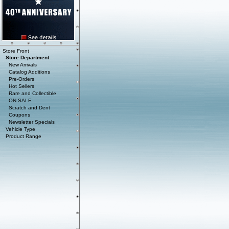
Store Front
Store Department
New Arrivals
Catalog Additions
Pre-Orders
Hot Sellers
Rare and Collectible
ON SALE
Scratch and Dent
Coupons
Newsletter Specials
Vehicle Type
Product Range