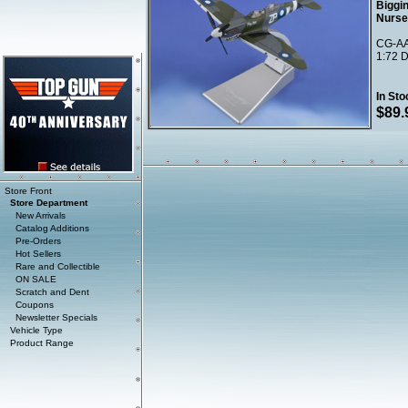
Biggin
Nurse
CG-AA
1:72 D
In Sto
$89.
Store Front
Store Department
New Arrivals
Catalog Additions
Pre-Orders
Hot Sellers
Rare and Collectible
ON SALE
Scratch and Dent
Coupons
Newsletter Specials
Vehicle Type
Product Range