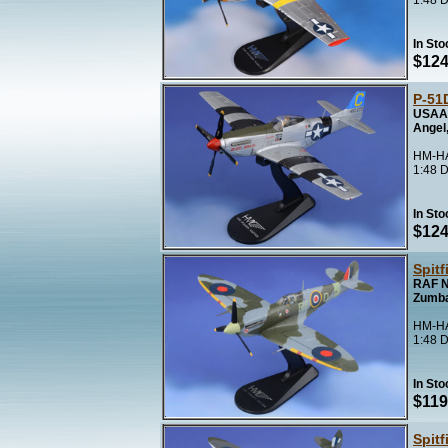
1:48 D
In Sto
$124
P-51
USAAF
Angel,
HM-HA
1:48 D
In Sto
$124
Spitf
RAF N
Zumb
HM-HA
1:48 D
In Sto
$119
Spitf