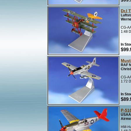
Dr.I 
Luftst
Werne
CG-AA
1:48 D
In Sto
$99.
Must
RAF N
Chris
CG-AA
1:72 D
In Sto
$89.
P-51
USAAF
Airme
HM-HA