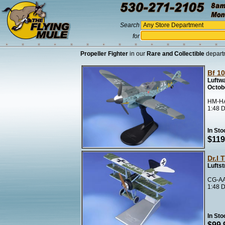
Search
for
Propeller Fighter
in our
Rare and Collectible
depart
Bf 1
Luftwa
Octob
HM-HA
1:48 D
In Sto
$119
Dr.I 
Luftst
CG-AA
1:48 D
In Sto
$99.