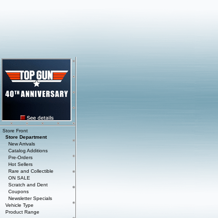
Store Front
Store Department
New Arrivals
Catalog Additions
Pre-Orders
Hot Sellers
Rare and Collectible
ON SALE
Scratch and Dent
Coupons
Newsletter Specials
Vehicle Type
Product Range