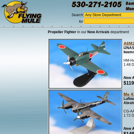
Search
for
Propeller Fighter
in our
New Arrivals
department
A6M2
IJNAS
Iwamo
HM-HA
1:48 D
New A
$119
Me 4
Luftwa
Abrah
CG-AA
1:72 D
New A
$149