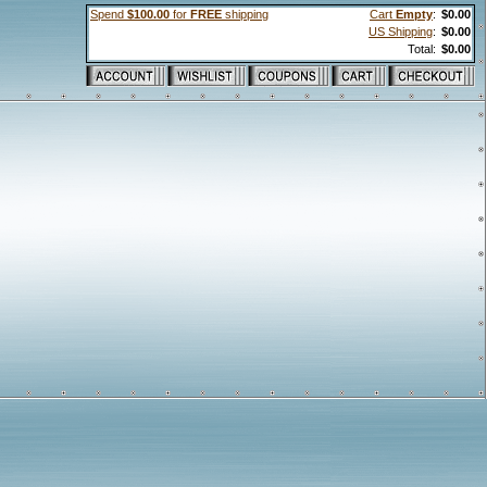
Spend
$100.00
for
FREE
shipping
Cart
Empty
:
$0.00
US Shipping
:
$0.00
Total:
$0.00