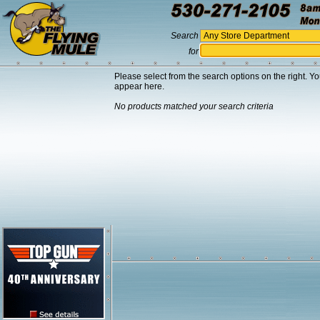
Search
for
Please select from the search options on the right. Yo
appear here.
No products matched your search criteria