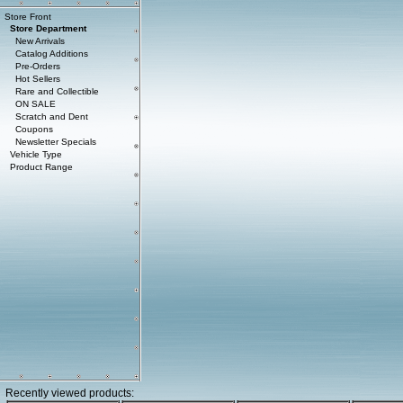
Store Front
Store Department
New Arrivals
Catalog Additions
Pre-Orders
Hot Sellers
Rare and Collectible
ON SALE
Scratch and Dent
Coupons
Newsletter Specials
Vehicle Type
Product Range
Recently viewed products: