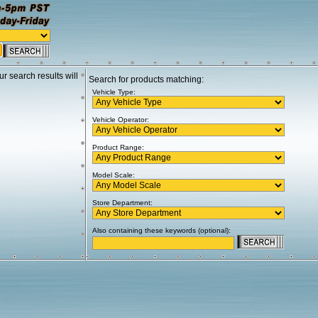
ur search results will
Search for products matching:
Vehicle Type:
Vehicle Operator:
Product Range:
Model Scale:
Store Department:
Also containing these keywords (optional):