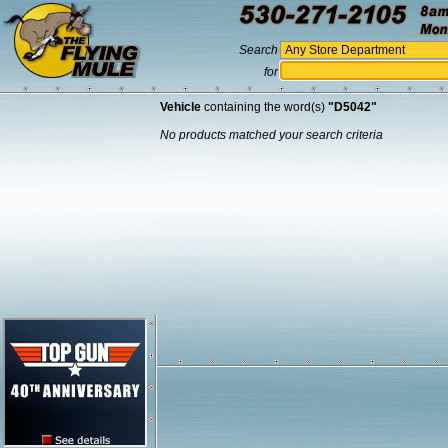
Search
for
Vehicle
containing the word(s)
"D5042"
No products matched your search criteria