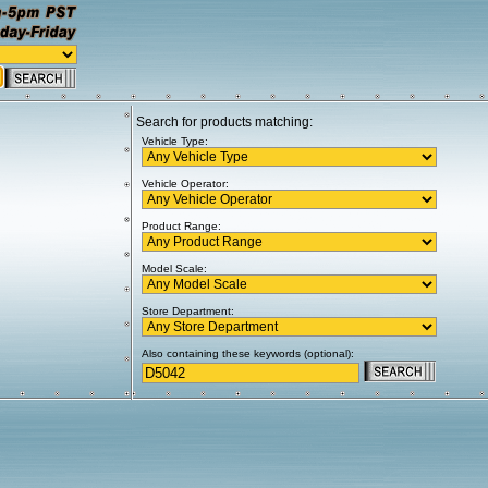
Search for products matching:
Vehicle Type:
Vehicle Operator:
Product Range:
Model Scale:
Store Department:
Also containing these keywords (optional):