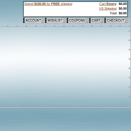
Spend
$100.00
for
FREE
shipping
Cart
Empty
:
$0.00
US Shipping
:
$0.00
Total:
$0.00