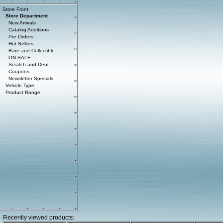
Store Front
Store Department
New Arrivals
Catalog Additions
Pre-Orders
Hot Sellers
Rare and Collectible
ON SALE
Scratch and Dent
Coupons
Newsletter Specials
Vehicle Type
Product Range
Recently viewed products: