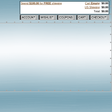
Spend
$100.00
for
FREE
shipping
Cart
Empty
:
$0.00
US Shipping
:
$0.00
Total:
$0.00