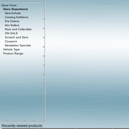
Store Front
Store Department
New Arrivals
Catalog Additions
Pre-Orders
Hot Sellers
Rare and Collectible
ON SALE
Scratch and Dent
Coupons
Newsletter Specials
Vehicle Type
Product Range
Recently viewed products: