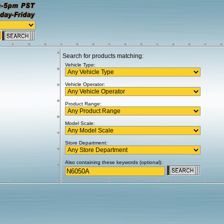
Search for products matching:
Vehicle Type:
Vehicle Operator:
Product Range:
Model Scale:
Store Department:
Also containing these keywords (optional):