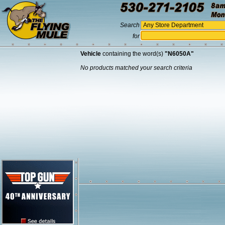
Search
for
Vehicle
containing the word(s)
"N6050A"
No products matched your search criteria