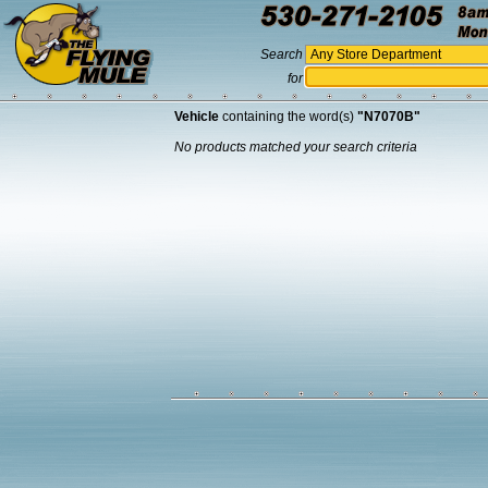
Search
for
Vehicle
containing the word(s)
"N7070B"
No products matched your search criteria