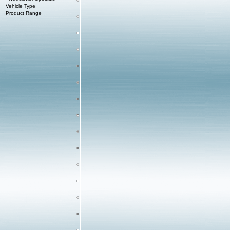
Vehicle Type
Product Range