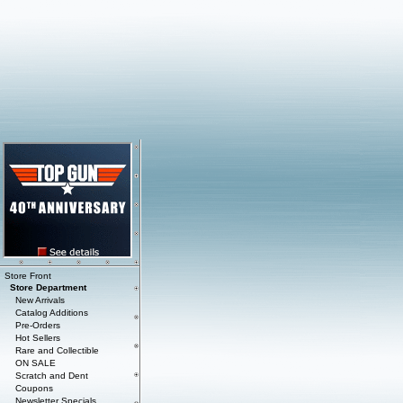
Store Front
Store Department
New Arrivals
Catalog Additions
Pre-Orders
Hot Sellers
Rare and Collectible
ON SALE
Scratch and Dent
Coupons
Newsletter Specials