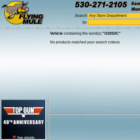
Search
for
Vehicle
containing the word(s)
"O3050C"
No products matched your search criteria