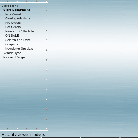
Store Front
Store Department
New Arrivals
Catalog Additions
Pre-Orders
Hot Sellers
Rare and Collectible
ON SALE
Scratch and Dent
Coupons
Newsletter Specials
Vehicle Type
Product Range
Recently viewed products: