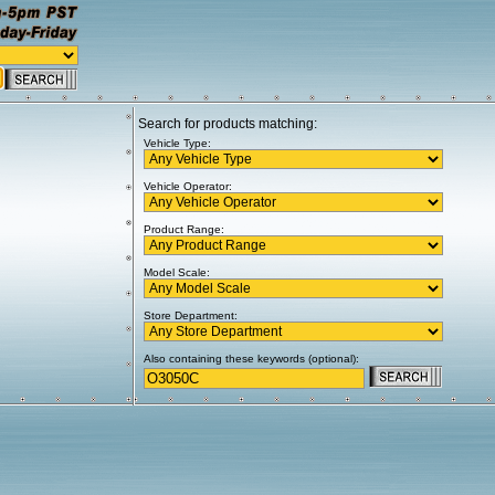
Search for products matching:
Vehicle Type:
Vehicle Operator:
Product Range:
Model Scale:
Store Department:
Also containing these keywords (optional):