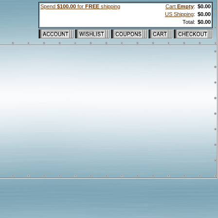
Spend
$100.00
for
FREE
shipping
Cart
Empty
:
$0.00
US Shipping
:
$0.00
Total:
$0.00