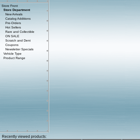
Store Front
Store Department
New Arrivals
Catalog Additions
Pre-Orders
Hot Sellers
Rare and Collectible
ON SALE
Scratch and Dent
Coupons
Newsletter Specials
Vehicle Type
Product Range
Recently viewed products: