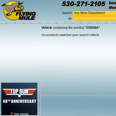
Search
for
Vehicle
containing the word(s)
"O3058A"
No products matched your search criteria