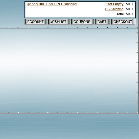
Spend
$100.00
for
FREE
shipping
Cart
Empty
:
$0.00
US Shipping
:
$0.00
Total:
$0.00