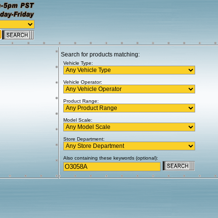
Search for products matching:
Vehicle Type:
Vehicle Operator:
Product Range:
Model Scale:
Store Department:
Also containing these keywords (optional):