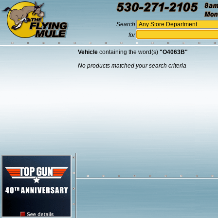
Search
for
Vehicle
containing the word(s)
"O4063B"
No products matched your search criteria