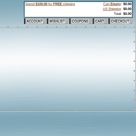
Spend
$100.00
for
FREE
shipping
Cart
Empty
:
$0.00
US Shipping
:
$0.00
Total:
$0.00