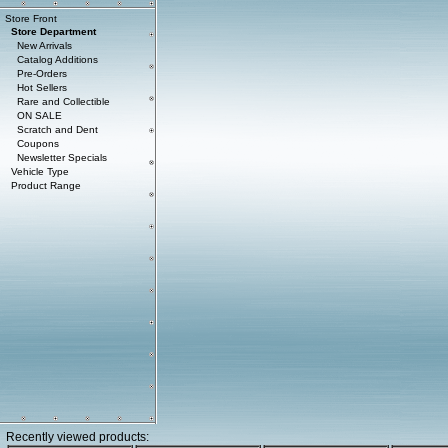
Store Front
Store Department
New Arrivals
Catalog Additions
Pre-Orders
Hot Sellers
Rare and Collectible
ON SALE
Scratch and Dent
Coupons
Newsletter Specials
Vehicle Type
Product Range
Recently viewed products: