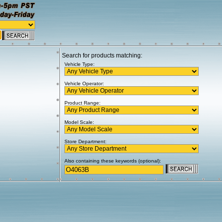
Search for products matching:
Vehicle Type:
Vehicle Operator:
Product Range:
Model Scale:
Store Department:
Also containing these keywords (optional):