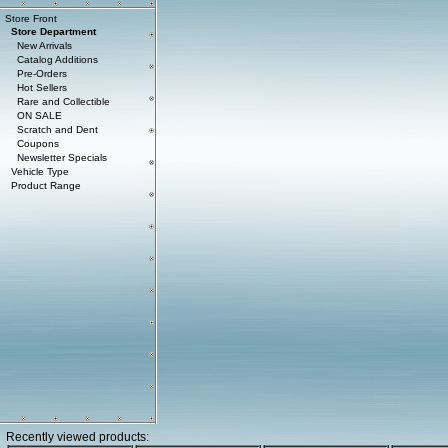
Store Front
Store Department
New Arrivals
Catalog Additions
Pre-Orders
Hot Sellers
Rare and Collectible
ON SALE
Scratch and Dent
Coupons
Newsletter Specials
Vehicle Type
Product Range
Recently viewed products: