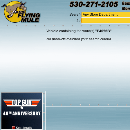
Search
for
Vehicle
containing the word(s)
"P4056B"
No products matched your search criteria