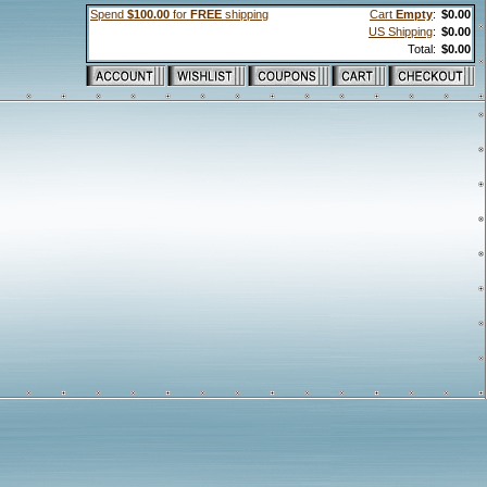
Spend
$100.00
for
FREE
shipping
Cart
Empty
:
$0.00
US Shipping
:
$0.00
Total:
$0.00