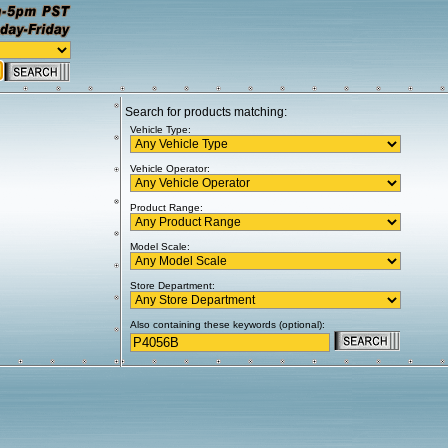
Search for products matching:
Vehicle Type:
Vehicle Operator:
Product Range:
Model Scale:
Store Department:
Also containing these keywords (optional):