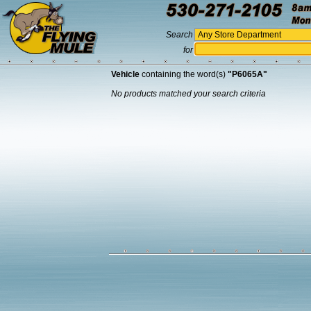
Search
for
Vehicle
containing the word(s)
"P6065A"
No products matched your search criteria