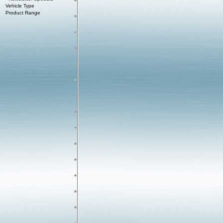
Vehicle Type
Product Range