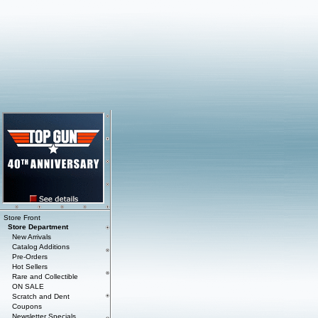
Store Front
Store Department
New Arrivals
Catalog Additions
Pre-Orders
Hot Sellers
Rare and Collectible
ON SALE
Scratch and Dent
Coupons
Newsletter Specials