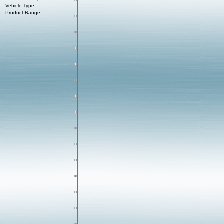
Vehicle Type
Product Range