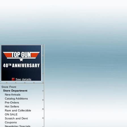
Store Front
Store Department
New Arrivals
Catalog Additions
Pre-Orders
Hot Sellers
Rare and Collectible
ON SALE
Scratch and Dent
Coupons
Newsletter Specials