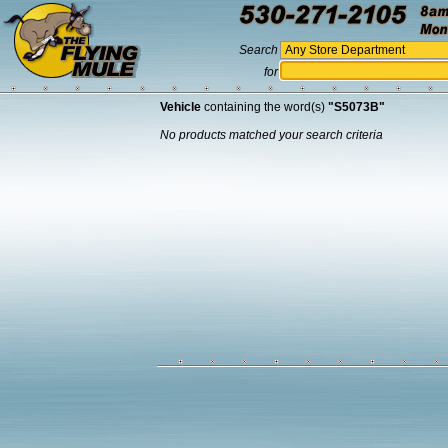
Search
for
Vehicle
containing the word(s)
"S5073B"
No products matched your search criteria