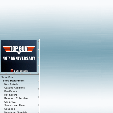
Store Front
Store Department
New Arrivals
Catalog Additions
Pre-Orders
Hot Sellers
Rare and Collectible
ON SALE
Scratch and Dent
Coupons
Newsletter Specials