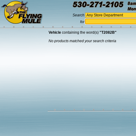
Search
for
Vehicle
containing the word(s)
"T2082B"
No products matched your search criteria