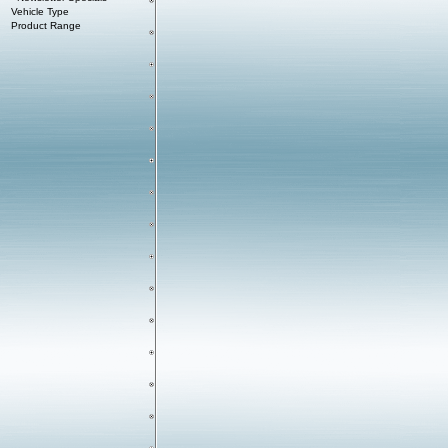
Vehicle Type
Product Range