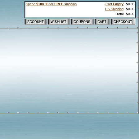
Spend
$100.00
for
FREE
shipping
Cart
Empty
:
$0.00
US Shipping
:
$0.00
Total:
$0.00