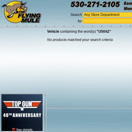
Search
for
Vehicle
containing the word(s)
"U5042"
No products matched your search criteria