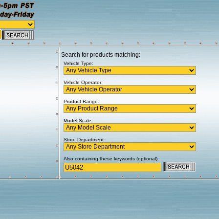
Search for products matching:
Vehicle Type:
Vehicle Operator:
Product Range:
Model Scale:
Store Department:
Also containing these keywords (optional):