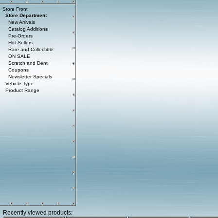
Store Front
Store Department
New Arrivals
Catalog Additions
Pre-Orders
Hot Sellers
Rare and Collectible
ON SALE
Scratch and Dent
Coupons
Newsletter Specials
Vehicle Type
Product Range
Recently viewed products: