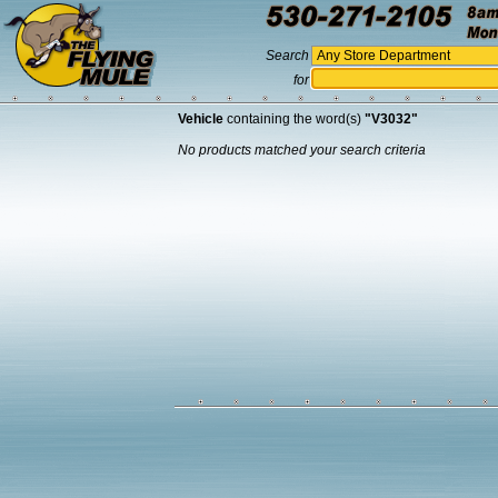
Search
for
Vehicle
containing the word(s)
"V3032"
No products matched your search criteria