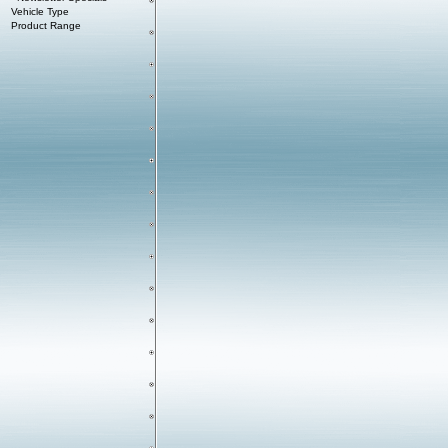
Vehicle Type
Product Range