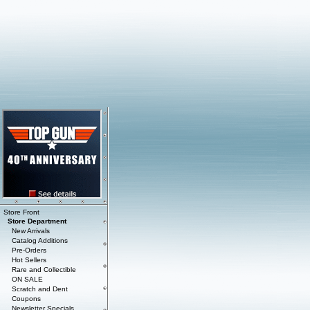
Store Front
Store Department
New Arrivals
Catalog Additions
Pre-Orders
Hot Sellers
Rare and Collectible
ON SALE
Scratch and Dent
Coupons
Newsletter Specials