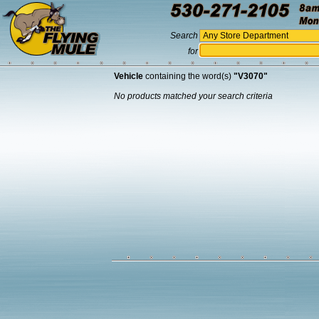
Search
for
Vehicle
containing the word(s)
"V3070"
No products matched your search criteria