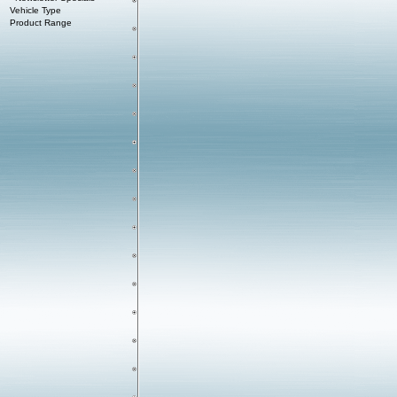
Vehicle Type
Product Range