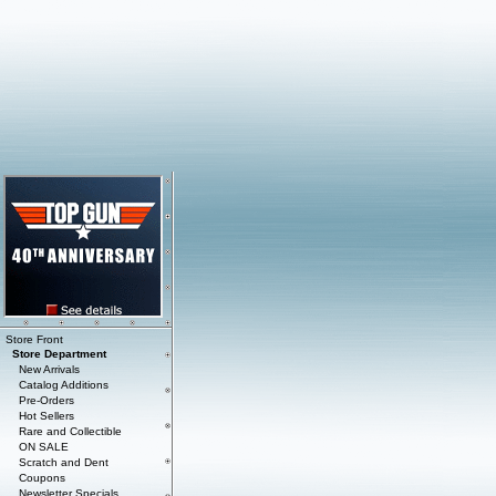
Store Front
Store Department
New Arrivals
Catalog Additions
Pre-Orders
Hot Sellers
Rare and Collectible
ON SALE
Scratch and Dent
Coupons
Newsletter Specials