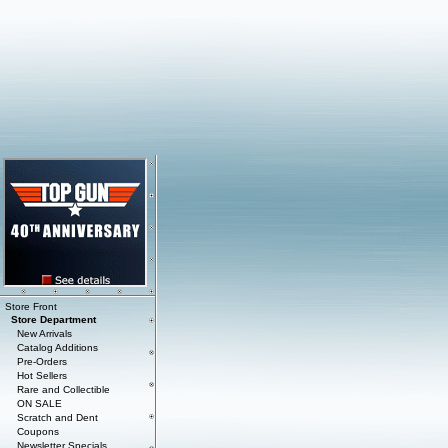
Store Front
Store Department
New Arrivals
Catalog Additions
Pre-Orders
Hot Sellers
Rare and Collectible
ON SALE
Scratch and Dent
Coupons
Newsletter Specials