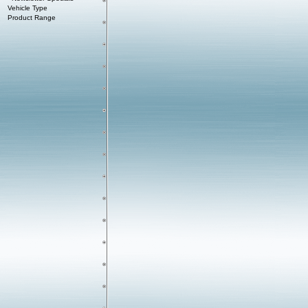
Vehicle Type
Product Range