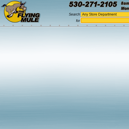
Search
for