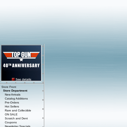
Store Front
Store Department
New Arrivals
Catalog Additions
Pre-Orders
Hot Sellers
Rare and Collectible
ON SALE
Scratch and Dent
Coupons
Newsletter Specials