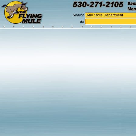
Search
for