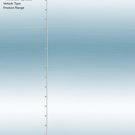
Vehicle Type
Product Range