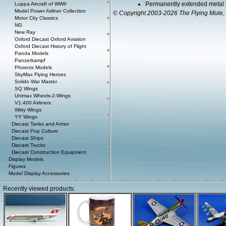
Permanently extended metal 
Luppa Aircraft of WWII
Model Power Airliner Collection
© Copyright 2003-2026 The Flying Mule, 
Motor City Classics
NG
New Ray
Oxford Diecast Oxford Aviation
Oxford Diecast History of Flight
Panda Models
Panzerkampf
Phoenix Models
SkyMax Flying Heroes
Solido War Master
SQ Wings
Unimax Wheels-2-Wings
V1:400 Airliners
Witty Wings
YY Wings
Diecast Tanks and Armor
Diecast Pop Culture
Diecast Ships
Diecast Trucks
Diecast Construction Equipment
Display Models
Figures
Model Display Accessories
Recently viewed products: