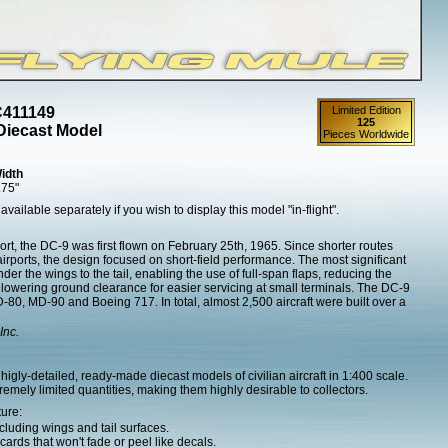
C411149
Limited Edition
125
Diecast Model
Pieces Worldwide
idth
.75"
 available separately if you wish to display this model "in-flight".
ort, the DC-9 was first flown on February 25th, 1965. Since shorter routes
airports, the design focused on short-field performance. The most significant
r the wings to the tail, enabling the use of full-span flaps, reducing the
d lowering ground clearance for easier servicing at small terminals. The DC-9
80, MD-90 and Boeing 717. In total, almost 2,500 aircraft were built over a
Inc.
igly-detailed, ready-made diecast models of civilian aircraft in 1:400 scale.
mely limited quantities, making them highly desirable to collectors.
ture:
cluding wings and tail surfaces.
ards that won't fade or peel like decals.