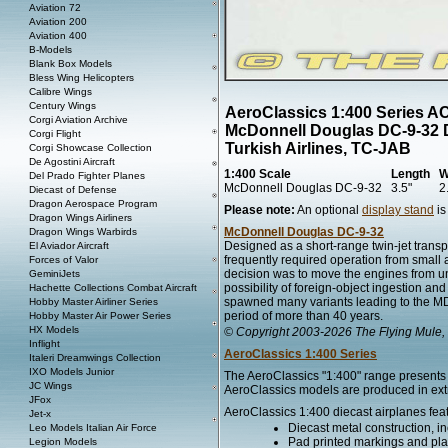
Aviation 72
Aviation 200
Aviation 400
B-Models
Blank Box Models
Bless Wing Helicopters
Calibre Wings
Century Wings
AeroClassics 1:400 Series A
Corgi Aviation Archive
McDonnell Douglas DC-9-32 
Corgi Flight
Turkish Airlines, TC-JAB
Corgi Showcase Collection
De Agostini Aircraft
1:400 Scale
Length
W
Del Prado Fighter Planes
McDonnell Douglas DC-9-32
3.5"
2
Diecast of Defense
Dragon Aerospace Program
Please note:
An optional
display stand
is
Dragon Wings Airliners
McDonnell Douglas DC-9-32
Dragon Wings Warbirds
Designed as a short-range twin-jet transp
El Aviador Aircraft
frequently required operation from small 
Forces of Valor
decision was to move the engines from unde
GeminiJets
possibility of foreign-object ingestion an
Hachette Collections Combat Aircraft
spawned many variants leading to the MD-
Hobby Master Airliner Series
period of more than 40 years.
Hobby Master Air Power Series
HX Models
© Copyright 2003-2026 The Flying Mule, 
Inflight
AeroClassics 1:400 Series
Italeri Dreamwings Collection
IXO Models Junior
The AeroClassics "1:400" range presents h
JC Wings
AeroClassics models are produced in extre
JFox
AeroClassics 1:400 diecast airplanes fea
Jet-x
Diecast metal construction, in
Leo Models Italian Air Force
Pad printed markings and plac
Legion Models