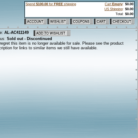
Spend
$100.00
for
FREE
shipping
Cart
Empty
:
$0.00
US Shipping
:
$0.00
Total:
$0.00
e:
AL-AC411149
tus:
Sold out - Discontinued
egret this item is no longer available for sale. Please see the product
ription for links to similar items we still have available.