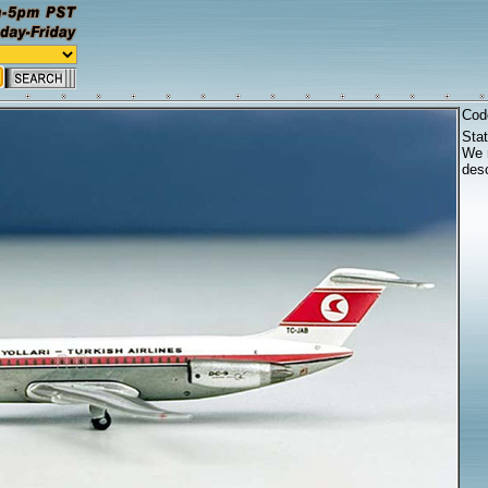
Cod
Sta
We r
desc