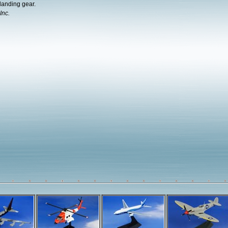
landing gear.
Inc.