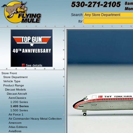
Search
for
Store Front
Store Department
Vehicle Type
Product Range
Diecast Models
Diecast Aircraft
AeroClassics
1:200 Series
1:400 Series
1:500 Series
Air Force 1
Air Commander Heavy Metal Collection
Amercom
Atlas Editions
AviaBoss