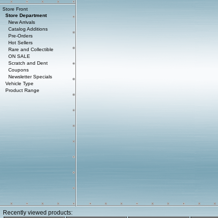
Store Front
Store Department
New Arrivals
Catalog Additions
Pre-Orders
Hot Sellers
Rare and Collectible
ON SALE
Scratch and Dent
Coupons
Newsletter Specials
Vehicle Type
Product Range
Recently viewed products: