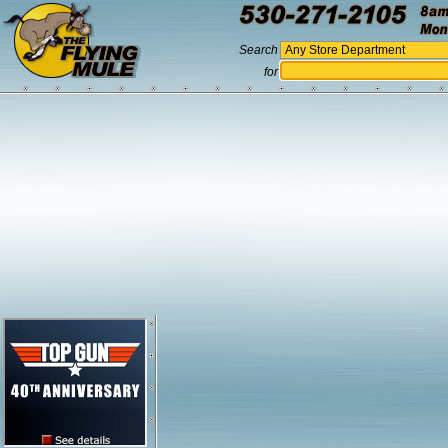
Search
for