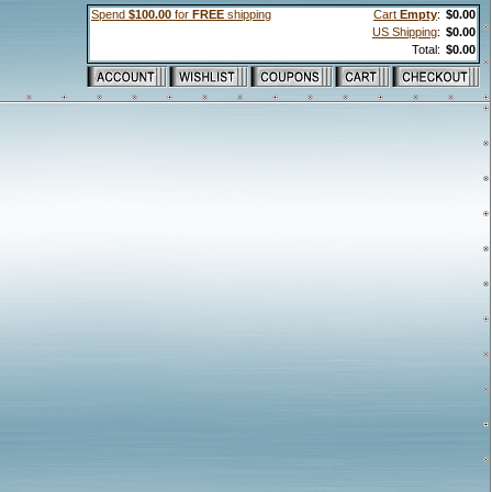
Spend
$100.00
for
FREE
shipping
Cart
Empty
:
$0.00
US Shipping
:
$0.00
Total:
$0.00