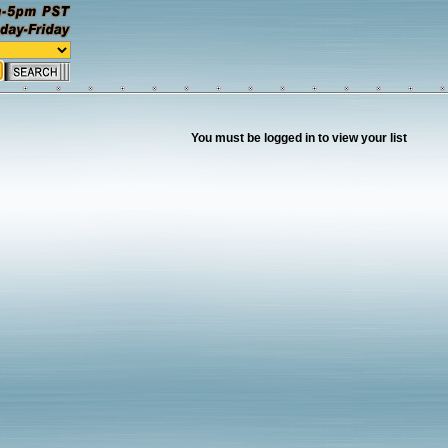
You must be logged in to view your list