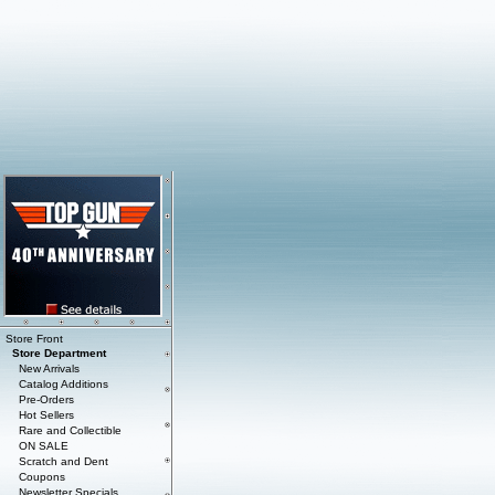
Store Front
Store Department
New Arrivals
Catalog Additions
Pre-Orders
Hot Sellers
Rare and Collectible
ON SALE
Scratch and Dent
Coupons
Newsletter Specials