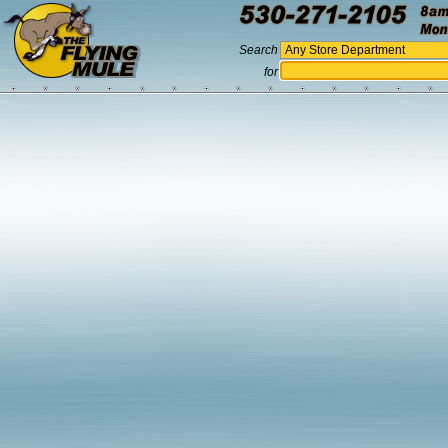
Search
for