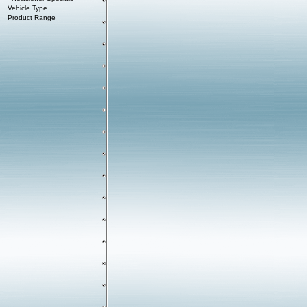
Vehicle Type
Product Range