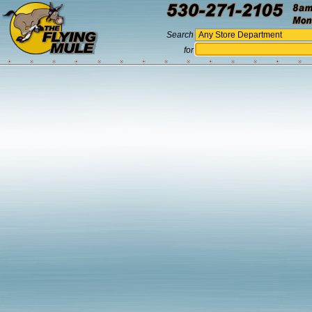
Search
for