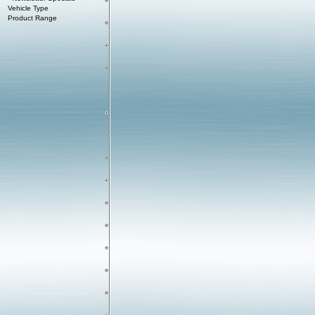
Vehicle Type
Product Range