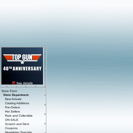
Store Front
Store Department
New Arrivals
Catalog Additions
Pre-Orders
Hot Sellers
Rare and Collectible
ON SALE
Scratch and Dent
Coupons
Newsletter Specials