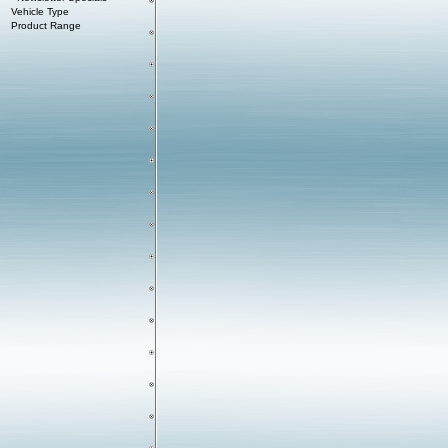
Vehicle Type
Product Range