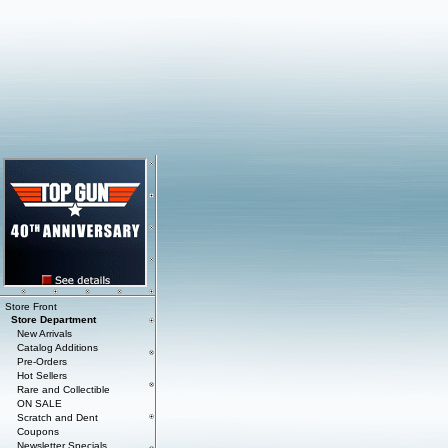
Store Front
Store Department
New Arrivals
Catalog Additions
Pre-Orders
Hot Sellers
Rare and Collectible
ON SALE
Scratch and Dent
Coupons
Newsletter Specials