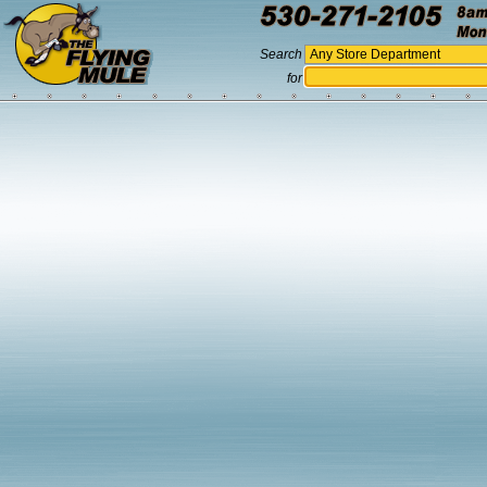
Search
for