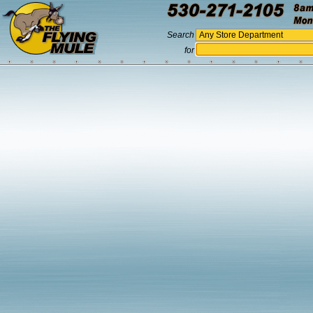
Search
for