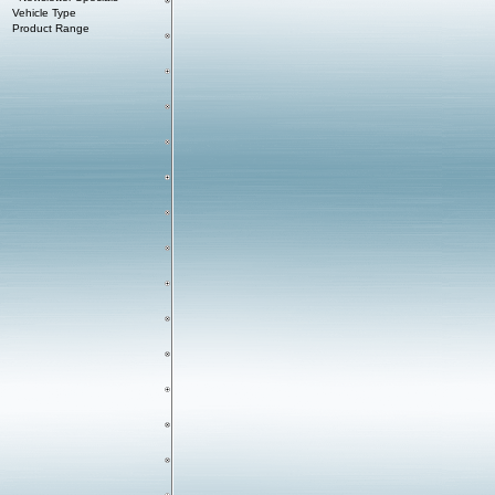
Vehicle Type
Product Range