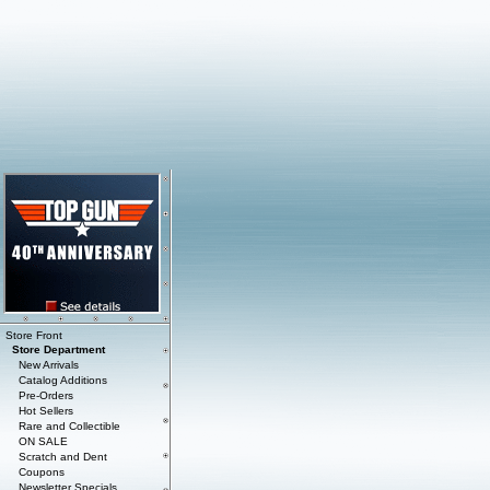
Store Front
Store Department
New Arrivals
Catalog Additions
Pre-Orders
Hot Sellers
Rare and Collectible
ON SALE
Scratch and Dent
Coupons
Newsletter Specials