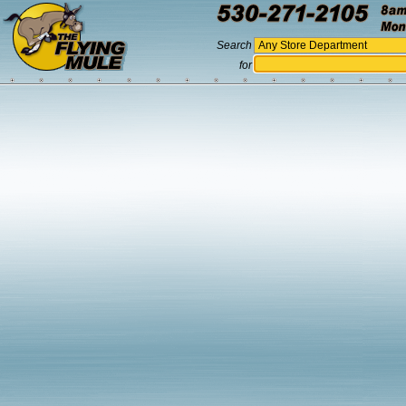
Search
for