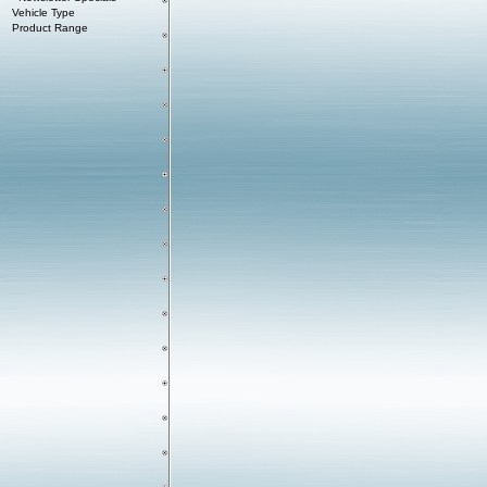
Vehicle Type
Product Range