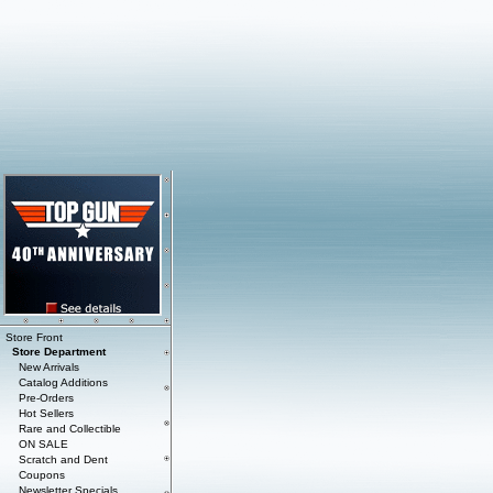
Store Front
Store Department
New Arrivals
Catalog Additions
Pre-Orders
Hot Sellers
Rare and Collectible
ON SALE
Scratch and Dent
Coupons
Newsletter Specials