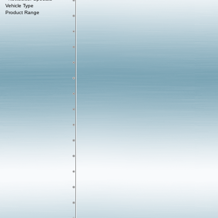
Vehicle Type
Product Range