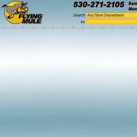
Search
for