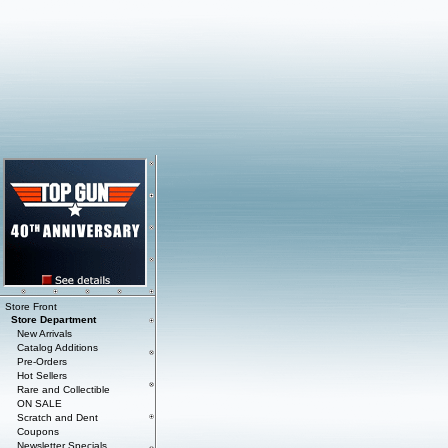
Store Front
Store Department
New Arrivals
Catalog Additions
Pre-Orders
Hot Sellers
Rare and Collectible
ON SALE
Scratch and Dent
Coupons
Newsletter Specials