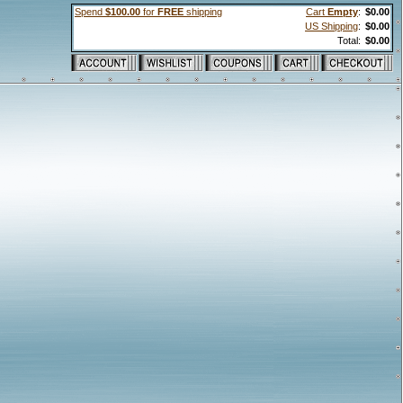
Spend
$100.00
for
FREE
shipping
Cart
Empty
:
$0.00
US Shipping
:
$0.00
Total:
$0.00