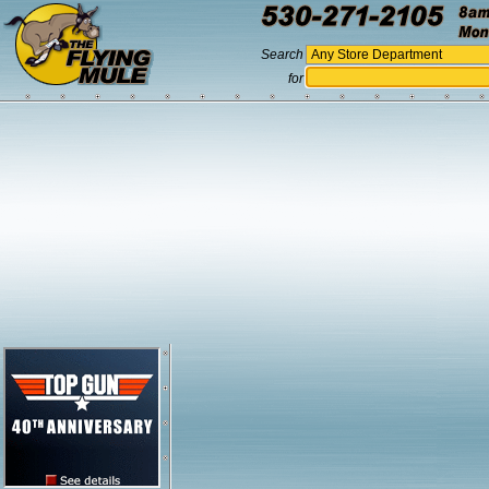
Search
for