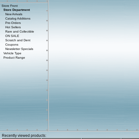
Store Front
Store Department
New Arrivals
Catalog Additions
Pre-Orders
Hot Sellers
Rare and Collectible
ON SALE
Scratch and Dent
Coupons
Newsletter Specials
Vehicle Type
Product Range
Recently viewed products: