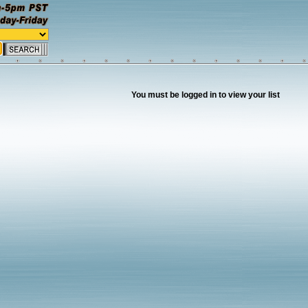
You must be logged in to view your list