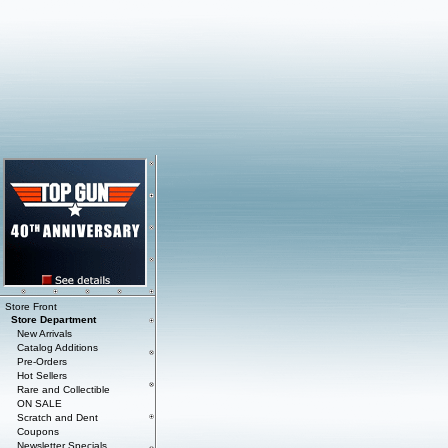
Store Front
Store Department
New Arrivals
Catalog Additions
Pre-Orders
Hot Sellers
Rare and Collectible
ON SALE
Scratch and Dent
Coupons
Newsletter Specials