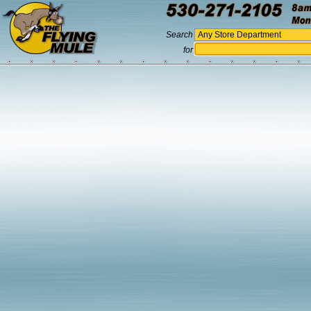
Search
for