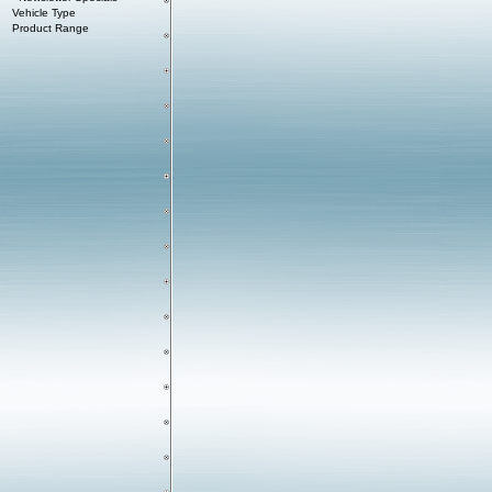
Vehicle Type
Product Range