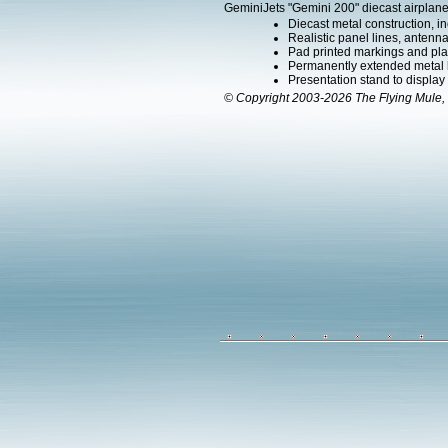
GeminiJets "Gemini 200" diecast airplane
Diecast metal construction, in
Realistic panel lines, antenn
Pad printed markings and plac
Permanently extended metal la
Presentation stand to display th
© Copyright 2003-2026 The Flying Mule, 