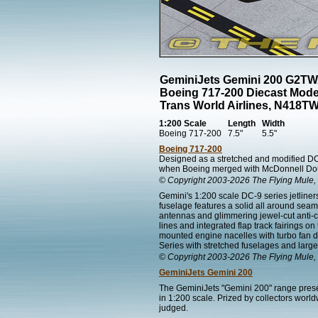
GeminiJets Gemini 200 G2T
Boeing 717-200 Diecast Mode
Trans World Airlines, N418T
1:200 Scale
Length
Width
Boeing 717-200
7.5"
5.5"
Boeing 717-200
Designed as a stretched and modified DC
when Boeing merged with McDonnell Dou
© Copyright 2003-2026 The Flying Mule, 
Gemini's 1:200 scale DC-9 series jetline
fuselage features a solid all around sea
antennas and glimmering jewel-cut anti-co
lines and integrated flap track fairings on
mounted engine nacelles with turbo fan d
Series with stretched fuselages and large
© Copyright 2003-2026 The Flying Mule, 
GeminiJets Gemini 200
The GeminiJets "Gemini 200" range present
in 1:200 scale. Prized by collectors worl
judged.