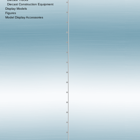
Diecast Construction Equipment
Display Models
Figures
Model Display Accessories