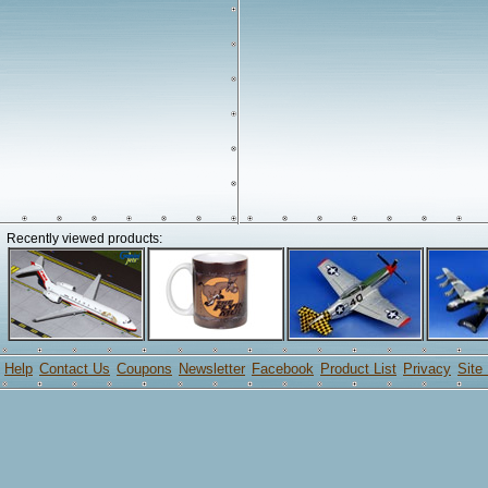
Recently viewed products:
Help
Contact Us
Coupons
Newsletter
Facebook
Product List
Privacy
Site