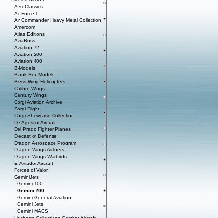
AeroClassics
Air Force 1
Air Commander Heavy Metal Collection
Amercom
Atlas Editions
AviaBoss
Aviation 72
Aviation 200
Aviation 400
B-Models
Blank Box Models
Bless Wing Helicopters
Calibre Wings
Century Wings
Corgi Aviation Archive
Corgi Flight
Corgi Showcase Collection
De Agostini Aircraft
Del Prado Fighter Planes
Diecast of Defense
Dragon Aerospace Program
Dragon Wings Airliners
Dragon Wings Warbirds
El Aviador Aircraft
Forces of Valor
GeminiJets
Gemini 100
Gemini 200
Gemini General Aviation
Gemini Jets
Gemini MACS
Hachette Collections Combat Aircraft