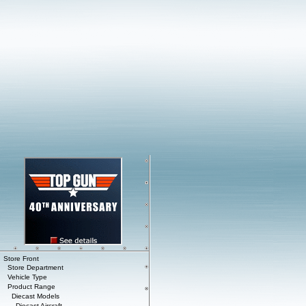
Store Front
Store Department
Vehicle Type
Product Range
Diecast Models
Diecast Aircraft