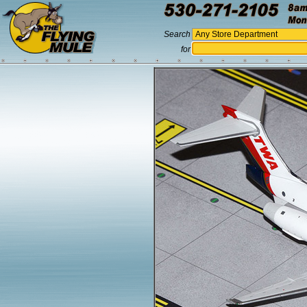
Search
for