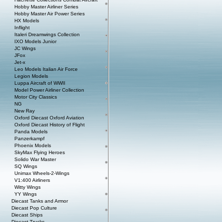
Hobby Master Airliner Series
Hobby Master Air Power Series
HX Models
Inflight
Italeri Dreamwings Collection
IXO Models Junior
JC Wings
JFox
Jet-x
Leo Models Italian Air Force
Legion Models
Luppa Aircraft of WWII
Model Power Airliner Collection
Motor City Classics
NG
New Ray
Oxford Diecast Oxford Aviation
Oxford Diecast History of Flight
Panda Models
Panzerkampf
Phoenix Models
SkyMax Flying Heroes
Solido War Master
SQ Wings
Unimax Wheels-2-Wings
V1:400 Airliners
Witty Wings
YY Wings
Diecast Tanks and Armor
Diecast Pop Culture
Diecast Ships
Diecast Trucks