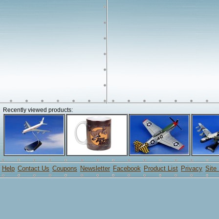
Recently viewed products:
Help
Contact Us
Coupons
Newsletter
Facebook
Product List
Privacy
Site