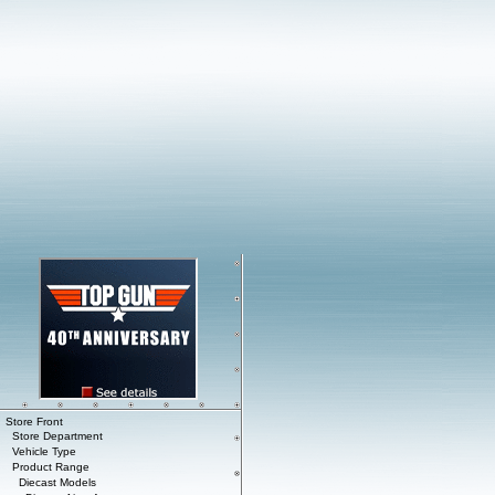
Store Front
Store Department
Vehicle Type
Product Range
Diecast Models