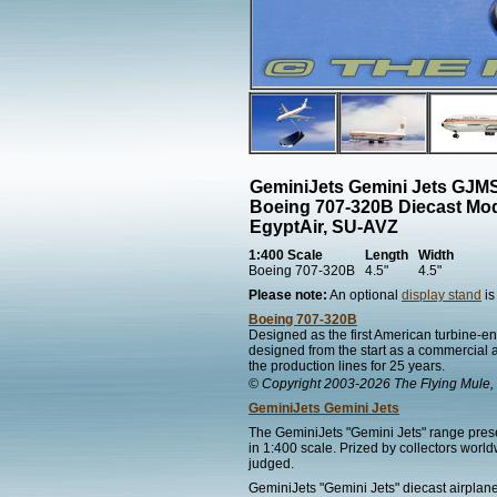
GeminiJets Gemini Jets GJ
Boeing 707-320B Diecast Mo
EgyptAir, SU-AVZ
1:400 Scale
Length
Width
Boeing 707-320B
4.5"
4.5"
Please note:
An optional
display stand
is
Boeing 707-320B
Designed as the first American turbine-eng
designed from the start as a commercial ai
the production lines for 25 years.
© Copyright 2003-2026 The Flying Mule, 
GeminiJets Gemini Jets
The GeminiJets "Gemini Jets" range presen
in 1:400 scale. Prized by collectors worl
judged.
GeminiJets "Gemini Jets" diecast airplane