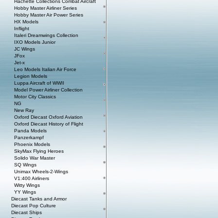
Hachette Collections Combat Aircraft
Hobby Master Airliner Series
Hobby Master Air Power Series
HX Models
Inflight
Italeri Dreamwings Collection
IXO Models Junior
JC Wings
JFox
Jet-x
Leo Models Italian Air Force
Legion Models
Luppa Aircraft of WWII
Model Power Airliner Collection
Motor City Classics
NG
New Ray
Oxford Diecast Oxford Aviation
Oxford Diecast History of Flight
Panda Models
Panzerkampf
Phoenix Models
SkyMax Flying Heroes
Solido War Master
SQ Wings
Unimax Wheels-2-Wings
V1:400 Airliners
Witty Wings
YY Wings
Diecast Tanks and Armor
Diecast Pop Culture
Diecast Ships