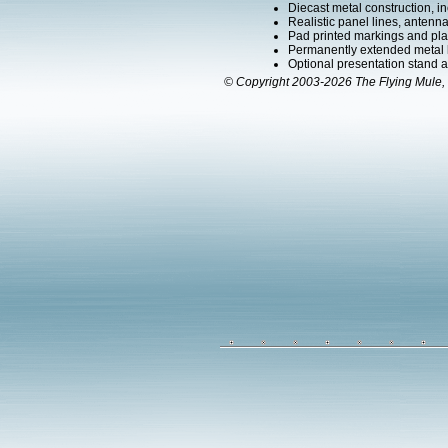
Diecast metal construction, in
Realistic panel lines, antenn
Pad printed markings and plac
Permanently extended metal 
Optional presentation stand ava
© Copyright 2003-2026 The Flying Mule, 