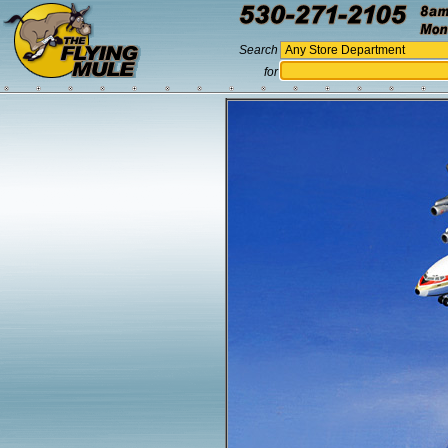
Search
for