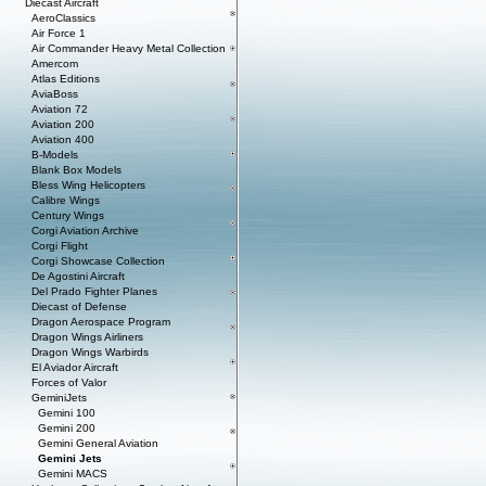
Diecast Aircraft
AeroClassics
Air Force 1
Air Commander Heavy Metal Collection
Amercom
Atlas Editions
AviaBoss
Aviation 72
Aviation 200
Aviation 400
B-Models
Blank Box Models
Bless Wing Helicopters
Calibre Wings
Century Wings
Corgi Aviation Archive
Corgi Flight
Corgi Showcase Collection
De Agostini Aircraft
Del Prado Fighter Planes
Diecast of Defense
Dragon Aerospace Program
Dragon Wings Airliners
Dragon Wings Warbirds
El Aviador Aircraft
Forces of Valor
GeminiJets
Gemini 100
Gemini 200
Gemini General Aviation
Gemini Jets
Gemini MACS