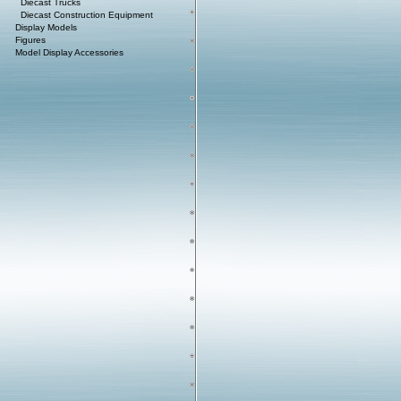
Diecast Trucks
Diecast Construction Equipment
Display Models
Figures
Model Display Accessories