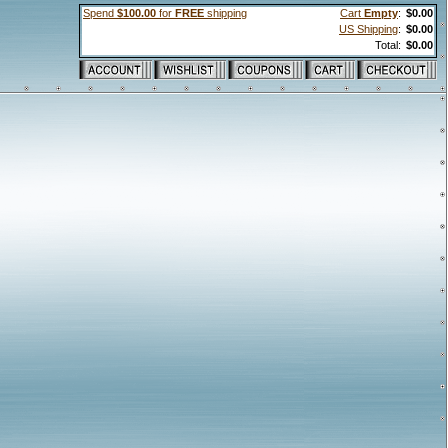
Spend
$100.00
for
FREE
shipping
Cart
Empty
:
$0.00
US Shipping
:
$0.00
Total:
$0.00