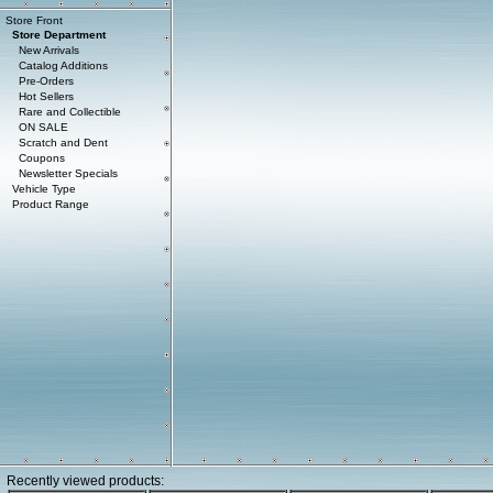
Store Front
Store Department
New Arrivals
Catalog Additions
Pre-Orders
Hot Sellers
Rare and Collectible
ON SALE
Scratch and Dent
Coupons
Newsletter Specials
Vehicle Type
Product Range
Recently viewed products: