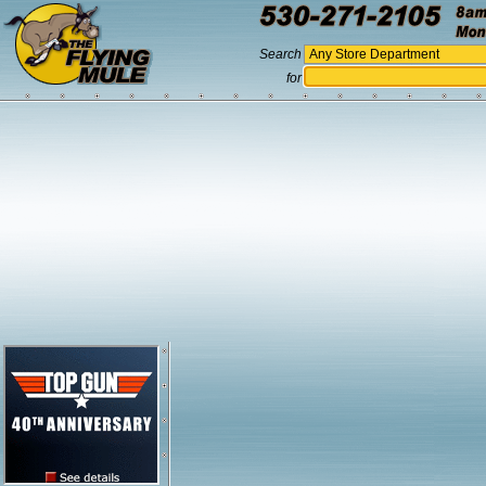
Search
for