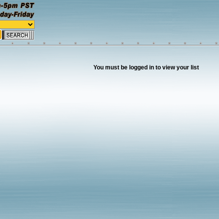
You must be logged in to view your list