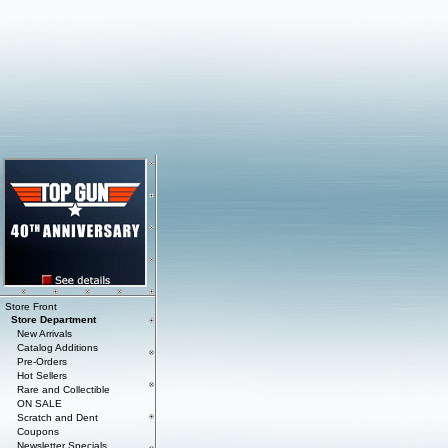
Store Front
Store Department
New Arrivals
Catalog Additions
Pre-Orders
Hot Sellers
Rare and Collectible
ON SALE
Scratch and Dent
Coupons
Newsletter Specials