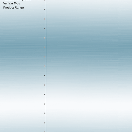
Vehicle Type
Product Range