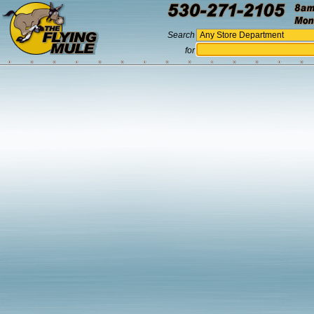
Search
for