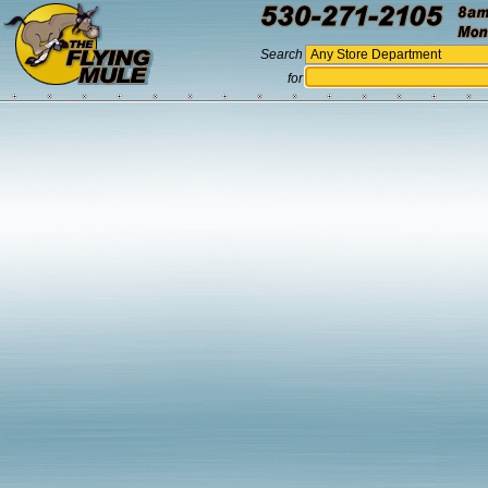
Search
for