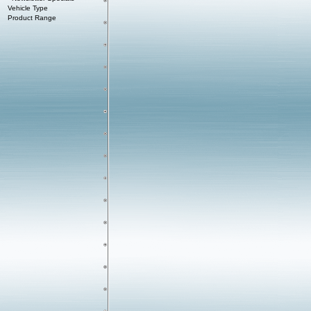
Vehicle Type
Product Range