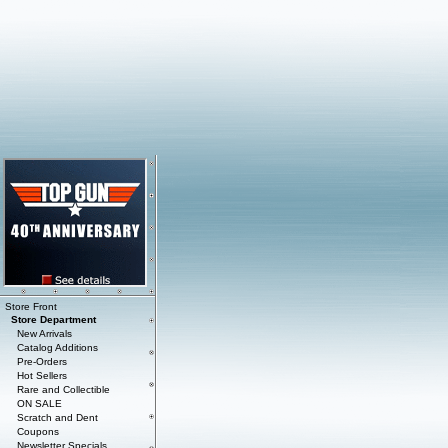
Store Front
Store Department
New Arrivals
Catalog Additions
Pre-Orders
Hot Sellers
Rare and Collectible
ON SALE
Scratch and Dent
Coupons
Newsletter Specials