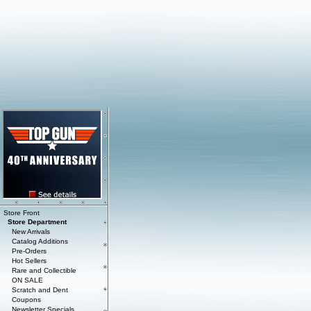
Store Front
Store Department
New Arrivals
Catalog Additions
Pre-Orders
Hot Sellers
Rare and Collectible
ON SALE
Scratch and Dent
Coupons
Newsletter Specials