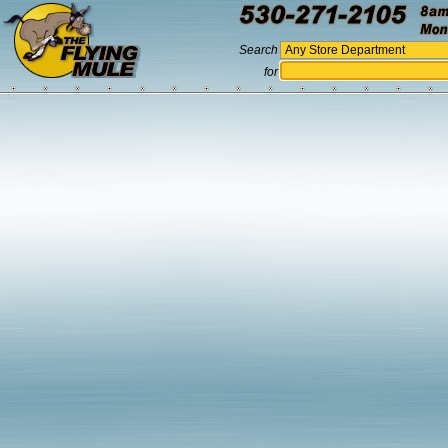
Search
for