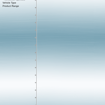
Vehicle Type
Product Range