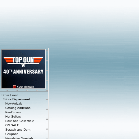
Store Front
Store Department
New Arrivals
Catalog Additions
Pre-Orders
Hot Sellers
Rare and Collectible
ON SALE
Scratch and Dent
Coupons
Newsletter Specials