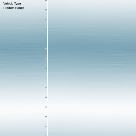
Vehicle Type
Product Range