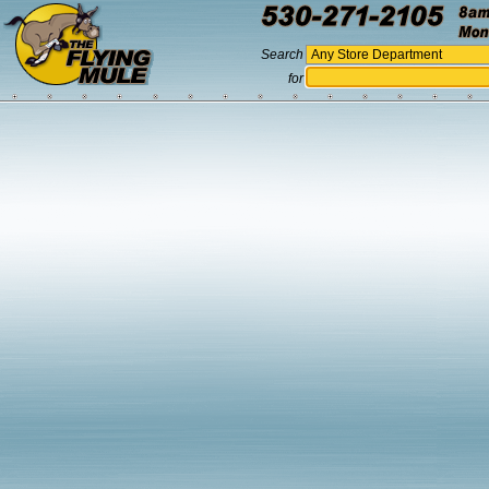
Search
for