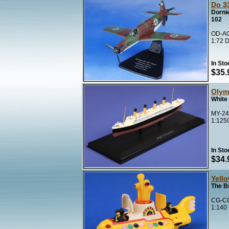
Do 33
Dorni
102
OD-AC
1:72 D
In Sto
$35.
Olym
White 
MY-24
1:125
In Sto
$34.
Yell
The B
CG-CC
1:140