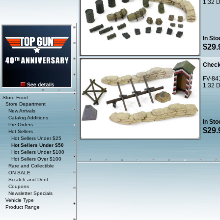
1:32 D
In Sto
$29.
Check
FV-84
1:32 D
Store Front
Store Department
New Arrivals
Catalog Additions
In Sto
Pre-Orders
$29.
Hot Sellers
Hot Sellers Under $25
Hot Sellers Under $50
Hot Sellers Under $100
Hot Sellers Over $100
Rare and Collectible
ON SALE
Scratch and Dent
Coupons
Newsletter Specials
Vehicle Type
Product Range