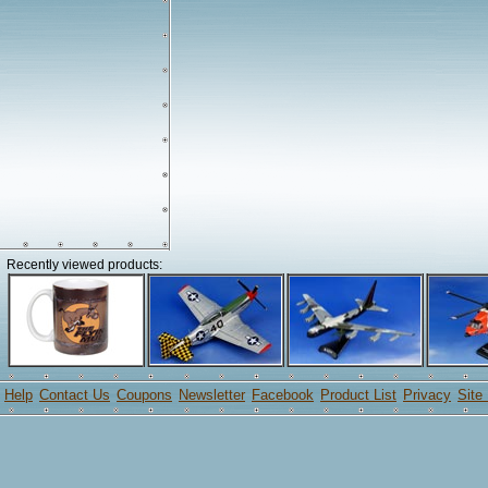
Recently viewed products:
Help
Contact Us
Coupons
Newsletter
Facebook
Product List
Privacy
Site