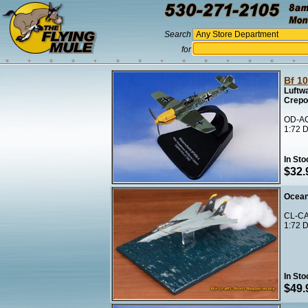
Search
for
Bf 1
Luftwa
Crepo
OD-AC
1:72 D
In Sto
$32.
Ocean
CL-CA
1:72 D
In Sto
$49.