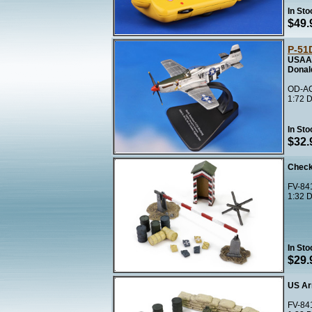
In Sto
$49.
P-51
USAAF
Donal
OD-AC
1:72 D
In Sto
$32.
Check
FV-841
1:32 D
In Sto
$29.
US Ar
FV-84