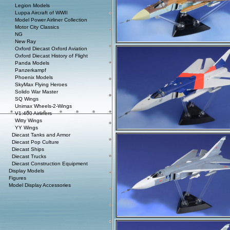
Legion Models
Luppa Aircraft of WWII
Model Power Airliner Collection
Motor City Classics
NG
New Ray
Oxford Diecast Oxford Aviation
Oxford Diecast History of Flight
Panda Models
Panzerkampf
Phoenix Models
SkyMax Flying Heroes
Solido War Master
SQ Wings
Unimax Wheels-2-Wings
V1:400 Airliners
Witty Wings
YY Wings
Diecast Tanks and Armor
Diecast Pop Culture
Diecast Ships
Diecast Trucks
Diecast Construction Equipment
Display Models
Figures
Model Display Accessories