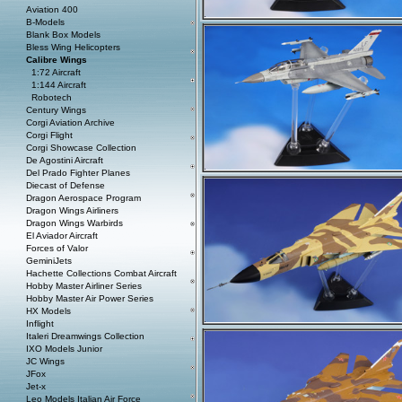
Aviation 400
B-Models
Blank Box Models
Bless Wing Helicopters
Calibre Wings
1:72 Aircraft
1:144 Aircraft
Robotech
Century Wings
Corgi Aviation Archive
Corgi Flight
Corgi Showcase Collection
De Agostini Aircraft
Del Prado Fighter Planes
Diecast of Defense
Dragon Aerospace Program
Dragon Wings Airliners
Dragon Wings Warbirds
El Aviador Aircraft
Forces of Valor
GeminiJets
Hachette Collections Combat Aircraft
Hobby Master Airliner Series
Hobby Master Air Power Series
HX Models
Inflight
Italeri Dreamwings Collection
IXO Models Junior
JC Wings
JFox
Jet-x
Leo Models Italian Air Force