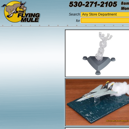
Search
for