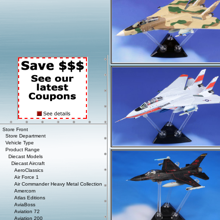
Store Front
Store Department
Vehicle Type
Product Range
Diecast Models
Diecast Aircraft
AeroClassics
Air Force 1
Air Commander Heavy Metal Collection
Amercom
Atlas Editions
AviaBoss
Aviation 72
Aviation 200