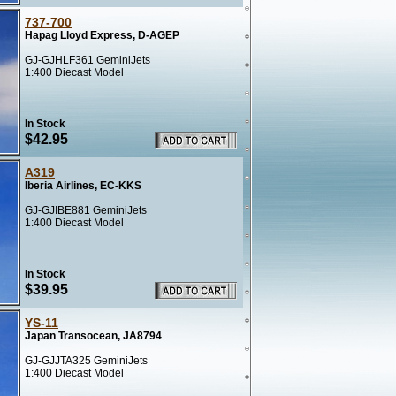
737-700
Hapag Lloyd Express, D-AGEP
GJ-GJHLF361 GeminiJets
1:400 Diecast Model
In Stock
$42.95
A319
Iberia Airlines, EC-KKS
GJ-GJIBE881 GeminiJets
1:400 Diecast Model
In Stock
$39.95
YS-11
Japan Transocean, JA8794
GJ-GJJTA325 GeminiJets
1:400 Diecast Model