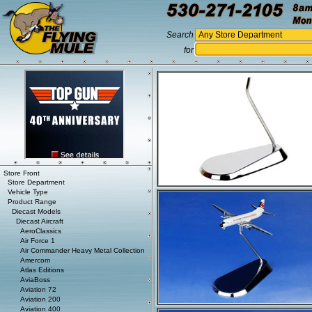
Search
for
Store Front
Store Department
Vehicle Type
Product Range
Diecast Models
Diecast Aircraft
AeroClassics
Air Force 1
Air Commander Heavy Metal Collection
Amercom
Atlas Editions
AviaBoss
Aviation 72
Aviation 200
Aviation 400