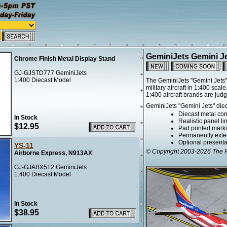
GeminiJets Gemini J
Chrome Finish Metal Display Stand
GJ-GJSTD777 GeminiJets
1:400 Diecast Model
The GeminiJets "Gemini Jets" 
military aircraft in 1:400 sc
1:400 aircraft brands are jud
GeminiJets "Gemini Jets" diec
Diecast metal cons
In Stock
Realistic panel l
$12.95
Pad printed marki
Permanently exte
Optional presentat
YS-11
© Copyright 2003-2026 The Fl
Airborne Express, N913AX
GJ-GJABX512 GeminiJets
1:400 Diecast Model
In Stock
$38.95