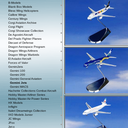
B-Models
Blank Box Models
Bless Wing Helicopters
Calibre Wings
Century Wings
Corgi Aviation Archive
Corgi Flight
Corgi Showcase Collection
De Agostini Aircraft
Del Prado Fighter Planes
Diecast of Defense
Dragon Aerospace Program
Dragon Wings Airliners
Dragon Wings Warbirds
El Aviador Aircraft
Forces of Valor
GeminiJets
Gemini 100
Gemini 200
Gemini General Aviation
Gemini Jets
Gemini MACS
Hachette Collections Combat Aircraft
Hobby Master Airliner Series
Hobby Master Air Power Series
HX Models
Inflight
Italeri Dreamwings Collection
IXO Models Junior
JC Wings
JFox
Jet-x