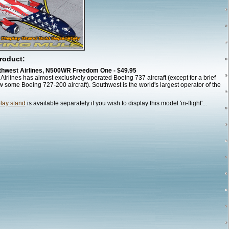
roduct:
thwest Airlines, N500WR Freedom One - $49.95
Airlines has almost exclusively operated Boeing 737 aircraft (except for a brief
w some Boeing 727-200 aircraft). Southwest is the world's largest operator of the
play stand
is available separately if you wish to display this model 'in-flight'...