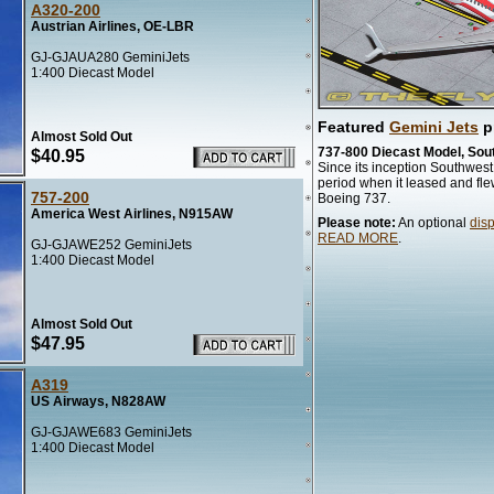
A320-200
Austrian Airlines, OE-LBR
GJ-GJAUA280 GeminiJets
1:400 Diecast Model
Featured
Gemini Jets
p
Almost Sold Out
737-800 Diecast Model, Sou
$40.95
Since its inception Southwest 
period when it leased and fle
757-200
Boeing 737.
America West Airlines, N915AW
Please note:
An optional
dis
READ MORE
.
GJ-GJAWE252 GeminiJets
1:400 Diecast Model
Almost Sold Out
$47.95
A319
US Airways, N828AW
GJ-GJAWE683 GeminiJets
1:400 Diecast Model