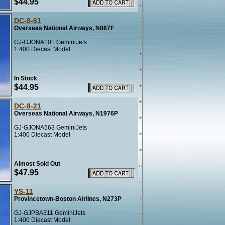
$44.95
DC-8-61
Overseas National Airways, N867F
GJ-GJONA101 GeminiJets
1:400 Diecast Model
In Stock
$44.95
DC-8-21
Overseas National Airways, N1976P
GJ-GJONA563 GeminiJets
1:400 Diecast Model
Almost Sold Out
$47.95
YS-11
Provincetown-Boston Airlines, N273P
GJ-GJPBA311 GeminiJets
1:400 Diecast Model