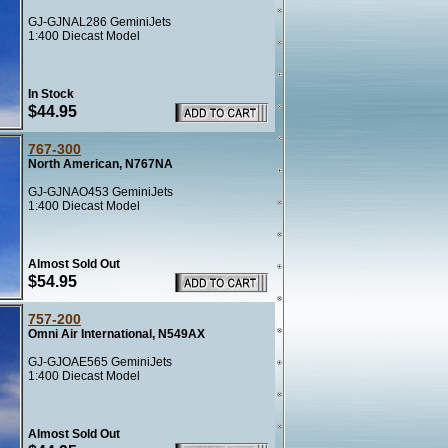
GJ-GJNAL286 GeminiJets
1:400 Diecast Model
In Stock
$44.95
767-300
North American, N767NA
GJ-GJNAO453 GeminiJets
1:400 Diecast Model
Almost Sold Out
$54.95
757-200
Omni Air International, N549AX
GJ-GJOAE565 GeminiJets
1:400 Diecast Model
Almost Sold Out