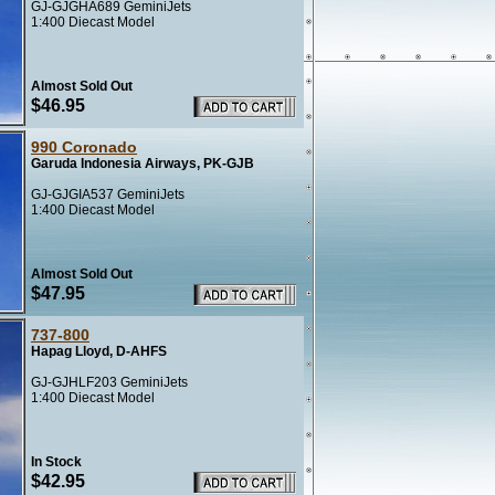
GJ-GJGHA689 GeminiJets
1:400 Diecast Model
Almost Sold Out
$46.95
990 Coronado
Garuda Indonesia Airways, PK-GJB
GJ-GJGIA537 GeminiJets
1:400 Diecast Model
Almost Sold Out
$47.95
737-800
Hapag Lloyd, D-AHFS
GJ-GJHLF203 GeminiJets
1:400 Diecast Model
In Stock
$42.95