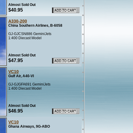
Almost Sold Out
$40.95
A330-200
China Southern Airlines, B-6058
GJ-GJCSN886 GeminiJets
1:400 Diecast Model
Almost Sold Out
$47.95
VC10
Gulf Air, A40-VI
GJ-GJGFA691 GeminiJets
1:400 Diecast Model
Almost Sold Out
$46.95
VC10
Ghana Airways, 9G-ABO