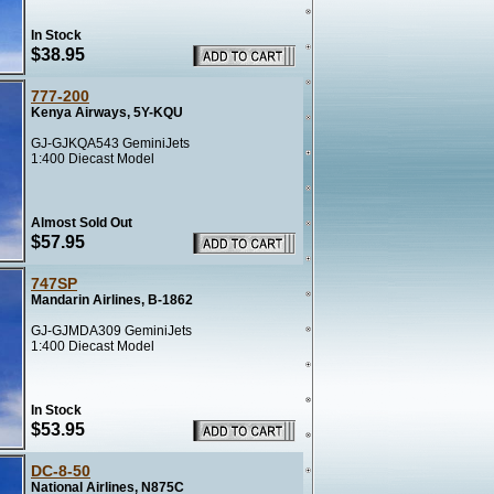
In Stock
$38.95
777-200
Kenya Airways, 5Y-KQU
GJ-GJKQA543 GeminiJets
1:400 Diecast Model
Almost Sold Out
$57.95
747SP
Mandarin Airlines, B-1862
GJ-GJMDA309 GeminiJets
1:400 Diecast Model
In Stock
$53.95
DC-8-50
National Airlines, N875C