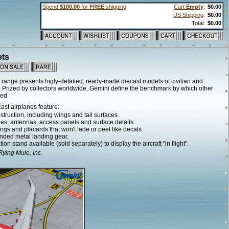
Spend
$100.00
for
FREE
shipping
Cart
Empty
:
$0.00
US Shipping
:
$0.00
Total:
$0.00
ets
range presents higly-detailed, ready-made diecast models of civilian and
ale. Prized by collectors worldwide, Gemini define the benchmark by which other
ged.
ast airplanes feature:
truction, including wings and tail surfaces.
ines, antennas, access panels and surface details.
ngs and placards that won't fade or peel like decals.
nded metal landing gear.
ion stand available (sold separately) to display the aircraft "in flight".
ying Mule, Inc.