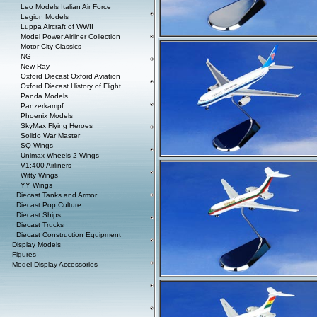
Leo Models Italian Air Force
Legion Models
Luppa Aircraft of WWII
Model Power Airliner Collection
Motor City Classics
NG
New Ray
Oxford Diecast Oxford Aviation
Oxford Diecast History of Flight
Panda Models
Panzerkampf
Phoenix Models
SkyMax Flying Heroes
Solido War Master
SQ Wings
Unimax Wheels-2-Wings
V1:400 Airliners
Witty Wings
YY Wings
Diecast Tanks and Armor
Diecast Pop Culture
Diecast Ships
Diecast Trucks
Diecast Construction Equipment
Display Models
Figures
Model Display Accessories