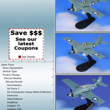
Store Front
Store Department
Vehicle Type
Product Range
Diecast Models
Diecast Aircraft
AeroClassics
Air Force 1
Air Commander Heavy Metal Collection
Amercom
Atlas Editions
AviaBoss
Aviation 72
Aviation 200