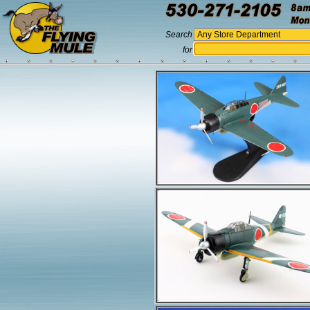
Search
for