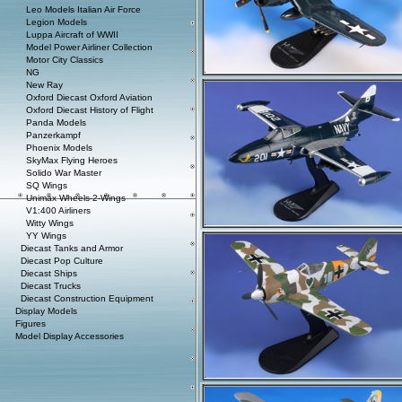
Leo Models Italian Air Force
Legion Models
Luppa Aircraft of WWII
Model Power Airliner Collection
Motor City Classics
NG
New Ray
Oxford Diecast Oxford Aviation
Oxford Diecast History of Flight
Panda Models
Panzerkampf
Phoenix Models
SkyMax Flying Heroes
Solido War Master
SQ Wings
Unimax Wheels-2-Wings
V1:400 Airliners
Witty Wings
YY Wings
Diecast Tanks and Armor
Diecast Pop Culture
Diecast Ships
Diecast Trucks
Diecast Construction Equipment
Display Models
Figures
Model Display Accessories