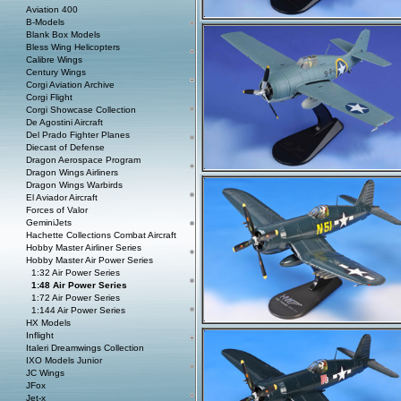
Aviation 400
B-Models
Blank Box Models
Bless Wing Helicopters
Calibre Wings
Century Wings
Corgi Aviation Archive
Corgi Flight
Corgi Showcase Collection
De Agostini Aircraft
Del Prado Fighter Planes
Diecast of Defense
Dragon Aerospace Program
Dragon Wings Airliners
Dragon Wings Warbirds
El Aviador Aircraft
Forces of Valor
GeminiJets
Hachette Collections Combat Aircraft
Hobby Master Airliner Series
Hobby Master Air Power Series
1:32 Air Power Series
1:48 Air Power Series
1:72 Air Power Series
1:144 Air Power Series
HX Models
Inflight
Italeri Dreamwings Collection
IXO Models Junior
JC Wings
JFox
Jet-x